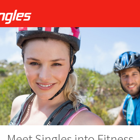
Meet Singles into Fitness