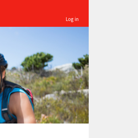
Log in