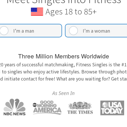
Ages 18 to 85+
I’m a man
I’m a woman
Three Million Members Worldwide
0 years of successful matchmaking, Fitness Singles is the #1
 to singles who enjoy active lifestyles. Browse through photo
nd initiate contact for free! What are you waiting for? Get st