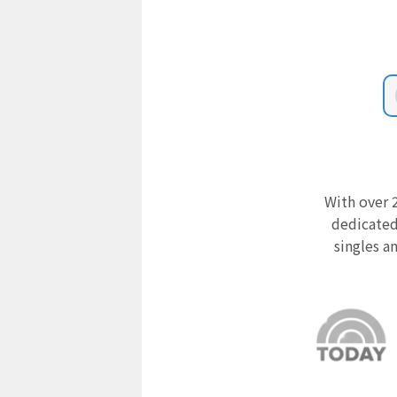
With over 2
dedicated
singles a