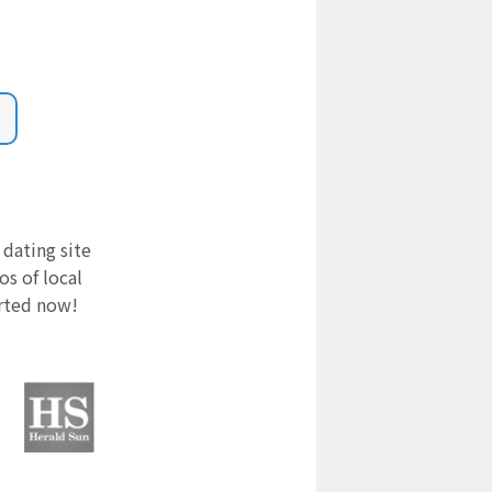
 dating site
s of local
arted now!