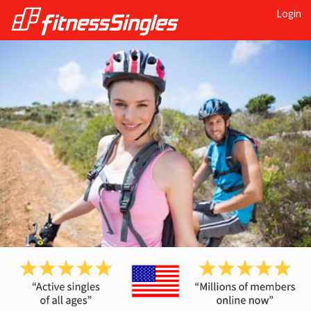
Login