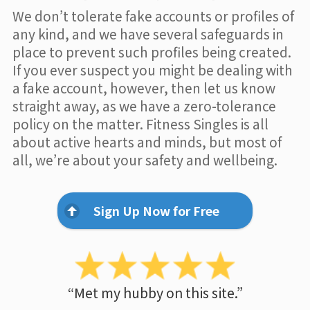
We don’t tolerate fake accounts or profiles of
any kind, and we have several safeguards in
place to prevent such profiles being created.
If you ever suspect you might be dealing with
a fake account, however, then let us know
straight away, as we have a zero-tolerance
policy on the matter. Fitness Singles is all
about active hearts and minds, but most of
all, we’re about your safety and wellbeing.
Sign Up Now for Free
“Met my hubby on this site.”