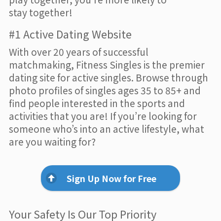
stay together!
#1 Active Dating Website
With over 20 years of successful
matchmaking, Fitness Singles is the premier
dating site for active singles. Browse through
photo profiles of singles ages 35 to 85+ and
find people interested in the sports and
activities that you are! If you’re looking for
someone who’s into an active lifestyle, what
are you waiting for?
Sign Up Now for Free
Your Safety Is Our Top Priority