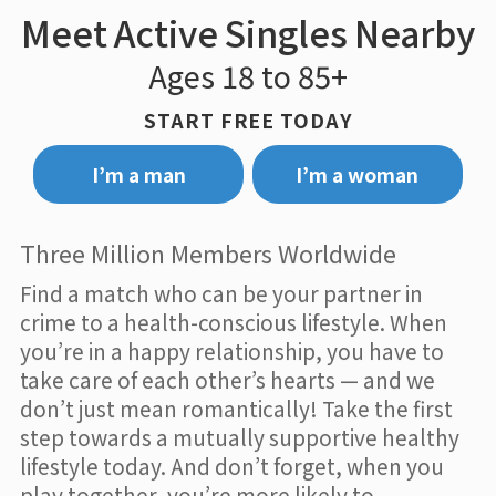
Meet Active Singles Nearby
Ages 18 to 85+
START FREE TODAY
I’m a man
I’m a woman
Three Million Members Worldwide
Find a match who can be your partner in
crime to a health-conscious lifestyle. When
you’re in a happy relationship, you have to
take care of each other’s hearts — and we
don’t just mean romantically! Take the first
step towards a mutually supportive healthy
lifestyle today. And don’t forget, when you
play together, you’re more likely to