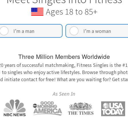
Ages 18 to 85+
I’m a man
I’m a woman
Three Million Members Worldwide
0 years of successful matchmaking, Fitness Singles is the #1
 to singles who enjoy active lifestyles. Browse through photo
nd initiate contact for free! What are you waiting for? Get st