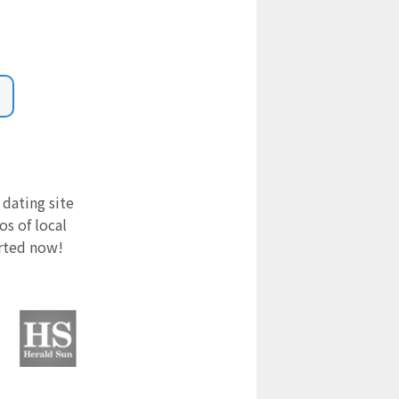
 dating site
s of local
arted now!