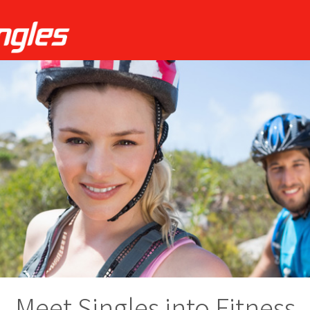
Meet Singles into Fitness