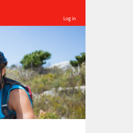
Log in