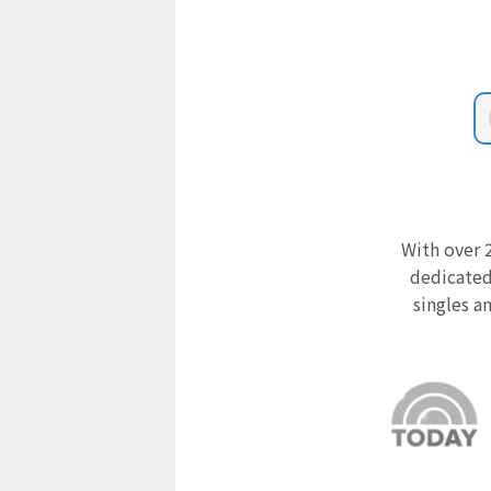
With over 2
dedicated
singles a