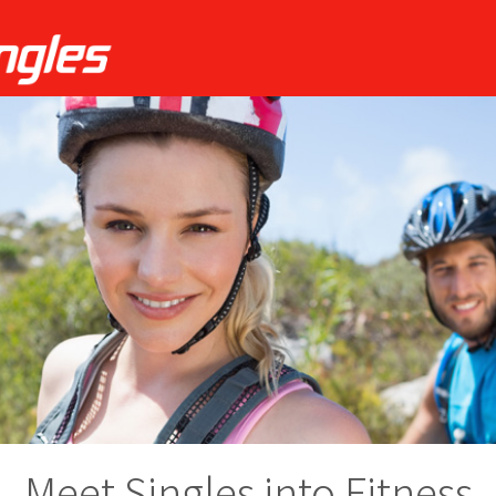
Meet Singles into Fitness