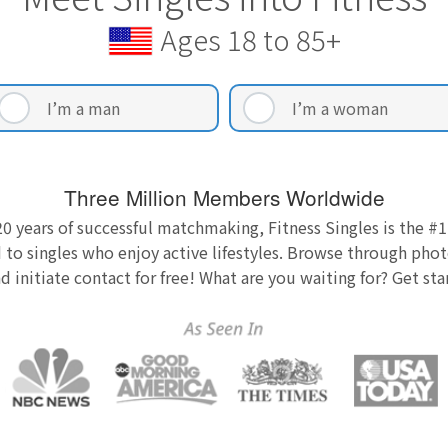
Ages 18 to 85+
I’m a man
I’m a woman
Three Million Members Worldwide
0 years of successful matchmaking, Fitness Singles is the #1
 to singles who enjoy active lifestyles. Browse through photo
nd initiate contact for free! What are you waiting for? Get st