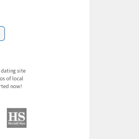
 dating site
s of local
arted now!