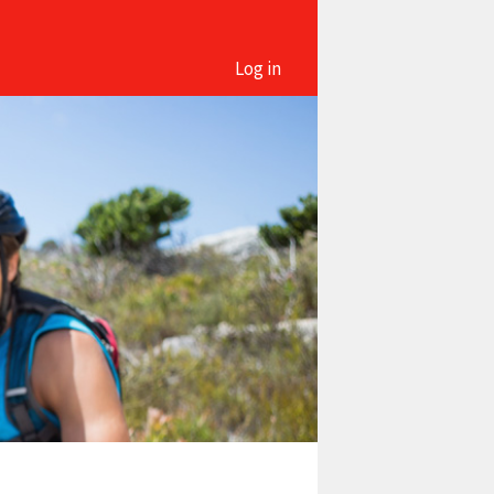
Log in