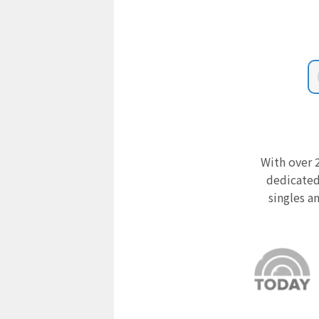
With over 2
dedicated
singles a