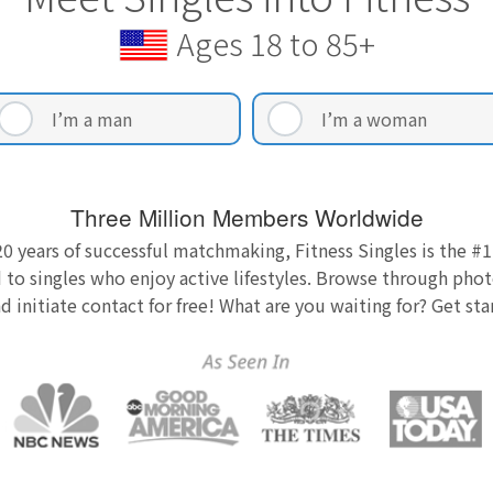
Ages 18 to 85+
I’m a man
I’m a woman
Three Million Members Worldwide
0 years of successful matchmaking, Fitness Singles is the #1
 to singles who enjoy active lifestyles. Browse through photo
nd initiate contact for free! What are you waiting for? Get st