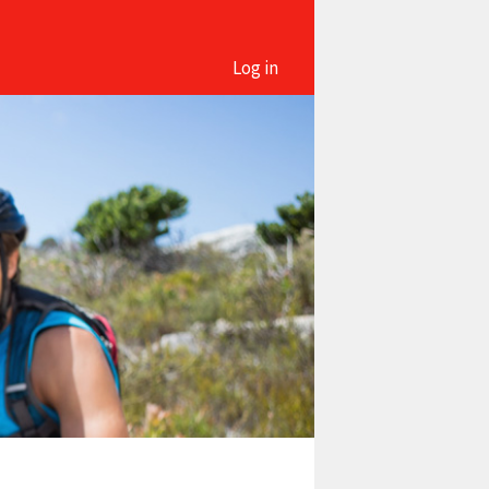
Log in