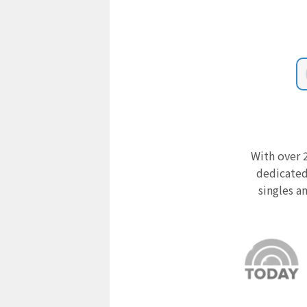
With over 2
dedicated
singles a