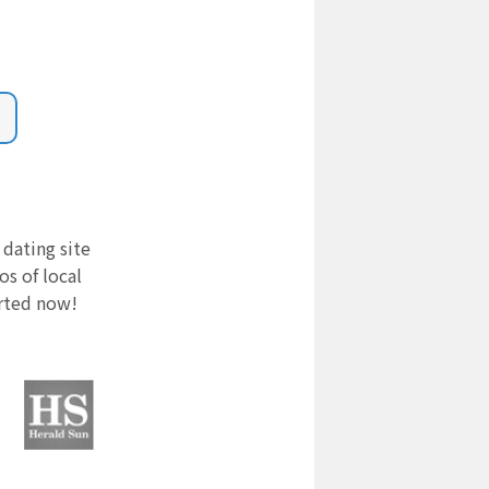
 dating site
s of local
arted now!