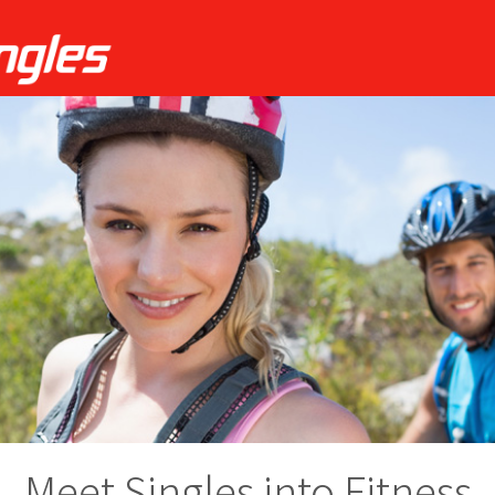
Meet Singles into Fitness