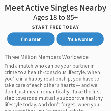
Meet Active Singles Nearby
Ages 18 to 85+
START FREE TODAY
I’m a man
I’m a woman
Three Million Members Worldwide
Find a match who can be your partner in
crime to a health-conscious lifestyle. When
you’re in a happy relationship, you have to
take care of each other’s hearts — and we
don’t just mean romantically! Take the first
step towards a mutually supportive healthy
lifestyle today. And don’t forget, when you
play together, you’re more likely to