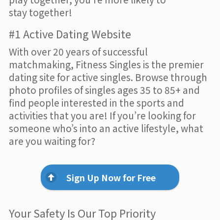
stay together!
#1 Active Dating Website
With over 20 years of successful
matchmaking, Fitness Singles is the premier
dating site for active singles. Browse through
photo profiles of singles ages 35 to 85+ and
find people interested in the sports and
activities that you are! If you’re looking for
someone who’s into an active lifestyle, what
are you waiting for?
Sign Up Now for Free
Your Safety Is Our Top Priority