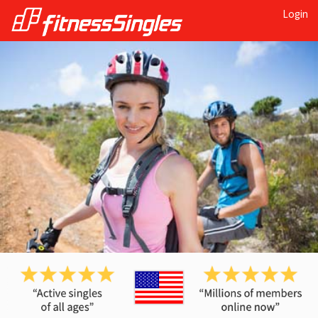
Login