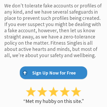
We don’t tolerate fake accounts or profiles of
any kind, and we have several safeguards in
place to prevent such profiles being created.
If you ever suspect you might be dealing with
a fake account, however, then let us know
straight away, as we have a zero-tolerance
policy on the matter. Fitness Singles is all
about active hearts and minds, but most of
all, we’re about your safety and wellbeing.
Sign Up Now for Free
“Met my hubby on this site.”