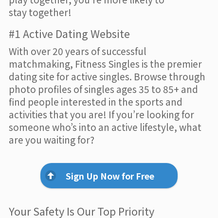
stay together!
#1 Active Dating Website
With over 20 years of successful
matchmaking, Fitness Singles is the premier
dating site for active singles. Browse through
photo profiles of singles ages 35 to 85+ and
find people interested in the sports and
activities that you are! If you’re looking for
someone who’s into an active lifestyle, what
are you waiting for?
Sign Up Now for Free
Your Safety Is Our Top Priority