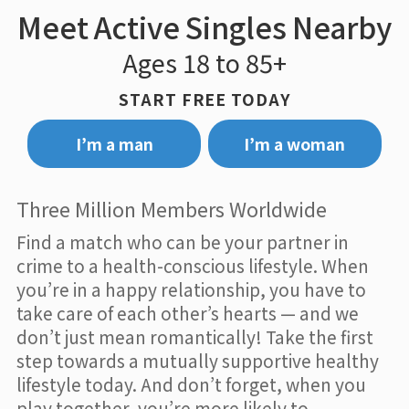
Meet Active Singles Nearby
Ages 18 to 85+
START FREE TODAY
I’m a man
I’m a woman
Three Million Members Worldwide
Find a match who can be your partner in
crime to a health-conscious lifestyle. When
you’re in a happy relationship, you have to
take care of each other’s hearts — and we
don’t just mean romantically! Take the first
step towards a mutually supportive healthy
lifestyle today. And don’t forget, when you
play together, you’re more likely to