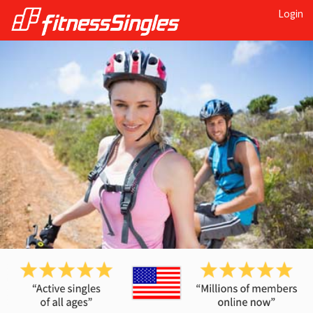
Login