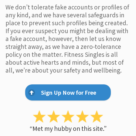
We don’t tolerate fake accounts or profiles of
any kind, and we have several safeguards in
place to prevent such profiles being created.
If you ever suspect you might be dealing with
a fake account, however, then let us know
straight away, as we have a zero-tolerance
policy on the matter. Fitness Singles is all
about active hearts and minds, but most of
all, we’re about your safety and wellbeing.
Sign Up Now for Free
“Met my hubby on this site.”