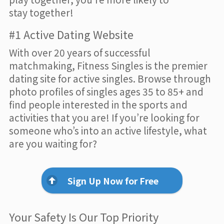
stay together!
#1 Active Dating Website
With over 20 years of successful
matchmaking, Fitness Singles is the premier
dating site for active singles. Browse through
photo profiles of singles ages 35 to 85+ and
find people interested in the sports and
activities that you are! If you’re looking for
someone who’s into an active lifestyle, what
are you waiting for?
Sign Up Now for Free
Your Safety Is Our Top Priority