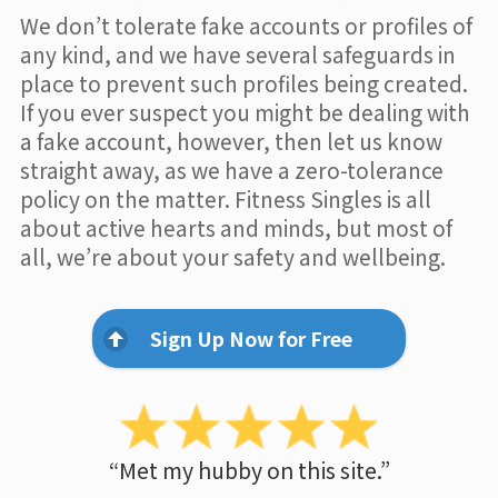
We don’t tolerate fake accounts or profiles of
any kind, and we have several safeguards in
place to prevent such profiles being created.
If you ever suspect you might be dealing with
a fake account, however, then let us know
straight away, as we have a zero-tolerance
policy on the matter. Fitness Singles is all
about active hearts and minds, but most of
all, we’re about your safety and wellbeing.
Sign Up Now for Free
“Met my hubby on this site.”