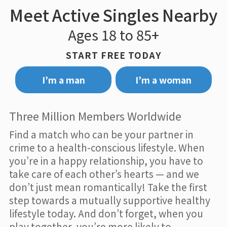
Meet Active Singles Nearby
Ages 18 to 85+
START FREE TODAY
I’m a man
I’m a woman
Three Million Members Worldwide
Find a match who can be your partner in
crime to a health-conscious lifestyle. When
you’re in a happy relationship, you have to
take care of each other’s hearts — and we
don’t just mean romantically! Take the first
step towards a mutually supportive healthy
lifestyle today. And don’t forget, when you
play together, you’re more likely to