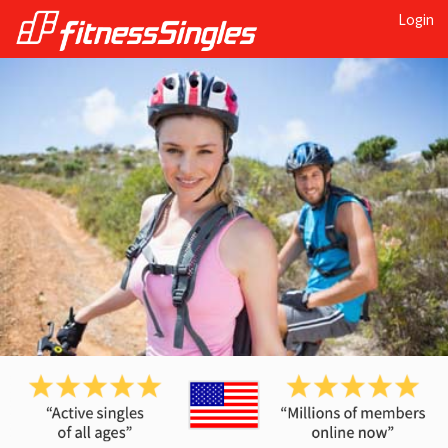
Login