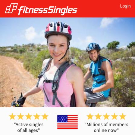
Login