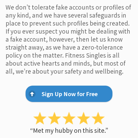
We don’t tolerate fake accounts or profiles of
any kind, and we have several safeguards in
place to prevent such profiles being created.
If you ever suspect you might be dealing with
a fake account, however, then let us know
straight away, as we have a zero-tolerance
policy on the matter. Fitness Singles is all
about active hearts and minds, but most of
all, we’re about your safety and wellbeing.
Sign Up Now for Free
“Met my hubby on this site.”