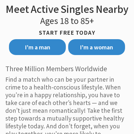
Meet Active Singles Nearby
Ages 18 to 85+
START FREE TODAY
I’m a man
I’m a woman
Three Million Members Worldwide
Find a match who can be your partner in
crime to a health-conscious lifestyle. When
you’re in a happy relationship, you have to
take care of each other’s hearts — and we
don’t just mean romantically! Take the first
step towards a mutually supportive healthy
lifestyle today. And don’t forget, when you
play together, you’re more likely to