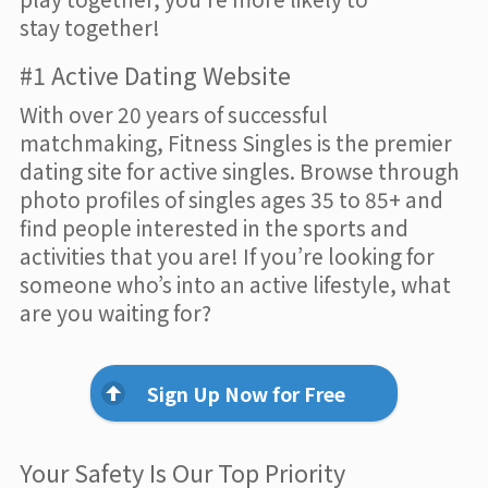
stay together!
#1 Active Dating Website
With over 20 years of successful
matchmaking, Fitness Singles is the premier
dating site for active singles. Browse through
photo profiles of singles ages 35 to 85+ and
find people interested in the sports and
activities that you are! If you’re looking for
someone who’s into an active lifestyle, what
are you waiting for?
Sign Up Now for Free
Your Safety Is Our Top Priority