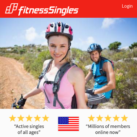
Login