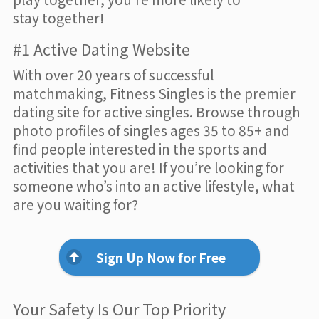
stay together!
#1 Active Dating Website
With over 20 years of successful
matchmaking, Fitness Singles is the premier
dating site for active singles. Browse through
photo profiles of singles ages 35 to 85+ and
find people interested in the sports and
activities that you are! If you’re looking for
someone who’s into an active lifestyle, what
are you waiting for?
Sign Up Now for Free
Your Safety Is Our Top Priority