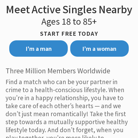
Meet Active Singles Nearby
Ages 18 to 85+
START FREE TODAY
I’m a man
I’m a woman
Three Million Members Worldwide
Find a match who can be your partner in
crime to a health-conscious lifestyle. When
you’re in a happy relationship, you have to
take care of each other’s hearts — and we
don’t just mean romantically! Take the first
step towards a mutually supportive healthy
lifestyle today. And don’t forget, when you
play together, you’re more likely to