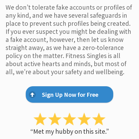
We don’t tolerate fake accounts or profiles of
any kind, and we have several safeguards in
place to prevent such profiles being created.
If you ever suspect you might be dealing with
a fake account, however, then let us know
straight away, as we have a zero-tolerance
policy on the matter. Fitness Singles is all
about active hearts and minds, but most of
all, we’re about your safety and wellbeing.
Sign Up Now for Free
“Met my hubby on this site.”