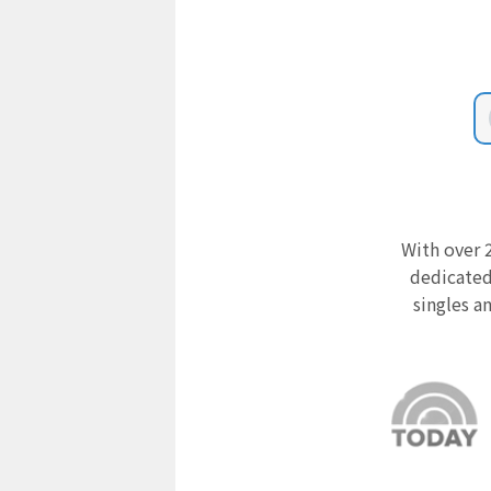
With over 2
dedicated
singles a