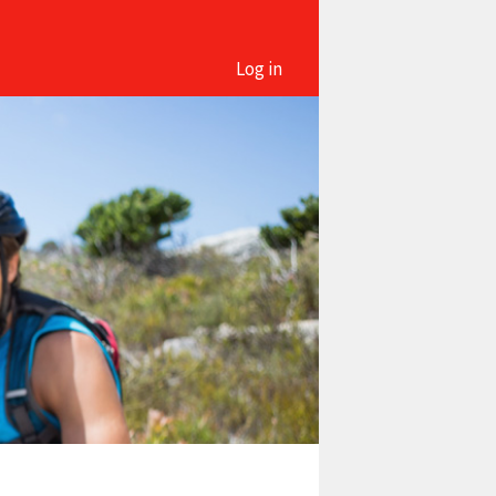
Log in