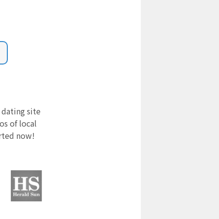
 dating site
s of local
arted now!