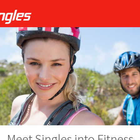
Meet Singles into Fitness