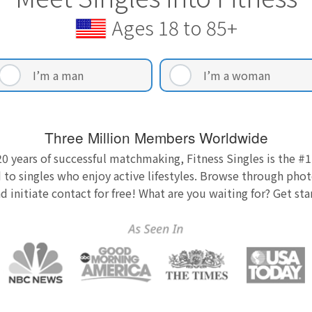
Ages 18 to 85+
I’m a man
I’m a woman
Three Million Members Worldwide
0 years of successful matchmaking, Fitness Singles is the #1
 to singles who enjoy active lifestyles. Browse through photo
nd initiate contact for free! What are you waiting for? Get st