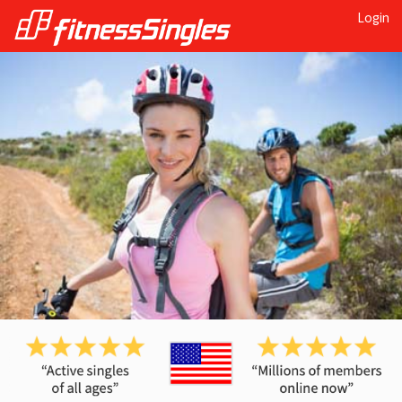
Login