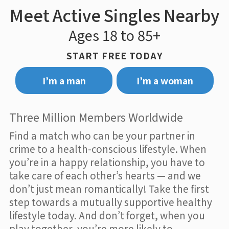
Meet Active Singles Nearby
Ages 18 to 85+
START FREE TODAY
I’m a man
I’m a woman
Three Million Members Worldwide
Find a match who can be your partner in
crime to a health-conscious lifestyle. When
you’re in a happy relationship, you have to
take care of each other’s hearts — and we
don’t just mean romantically! Take the first
step towards a mutually supportive healthy
lifestyle today. And don’t forget, when you
play together, you’re more likely to