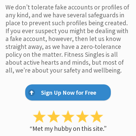
We don’t tolerate fake accounts or profiles of
any kind, and we have several safeguards in
place to prevent such profiles being created.
If you ever suspect you might be dealing with
a fake account, however, then let us know
straight away, as we have a zero-tolerance
policy on the matter. Fitness Singles is all
about active hearts and minds, but most of
all, we’re about your safety and wellbeing.
Sign Up Now for Free
“Met my hubby on this site.”