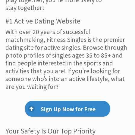
stay together!
#1 Active Dating Website
With over 20 years of successful
matchmaking, Fitness Singles is the premier
dating site for active singles. Browse through
photo profiles of singles ages 35 to 85+ and
find people interested in the sports and
activities that you are! If you’re looking for
someone who’s into an active lifestyle, what
are you waiting for?
Sign Up Now for Free
Your Safety Is Our Top Priority