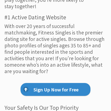
stay together!
#1 Active Dating Website
With over 20 years of successful
matchmaking, Fitness Singles is the premier
dating site for active singles. Browse through
photo profiles of singles ages 35 to 85+ and
find people interested in the sports and
activities that you are! If you’re looking for
someone who’s into an active lifestyle, what
are you waiting for?
Sign Up Now for Free
Your Safety Is Our Top Priority