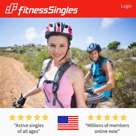
Login