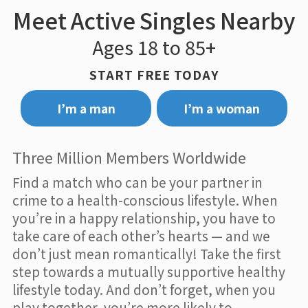
Meet Active Singles Nearby
Ages 18 to 85+
START FREE TODAY
I’m a man
I’m a woman
Three Million Members Worldwide
Find a match who can be your partner in
crime to a health-conscious lifestyle. When
you’re in a happy relationship, you have to
take care of each other’s hearts — and we
don’t just mean romantically! Take the first
step towards a mutually supportive healthy
lifestyle today. And don’t forget, when you
play together, you’re more likely to