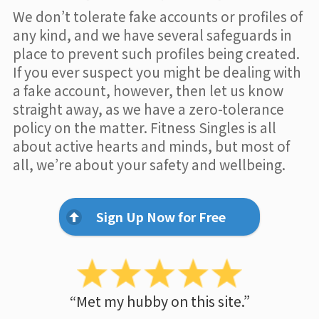
We don’t tolerate fake accounts or profiles of
any kind, and we have several safeguards in
place to prevent such profiles being created.
If you ever suspect you might be dealing with
a fake account, however, then let us know
straight away, as we have a zero-tolerance
policy on the matter. Fitness Singles is all
about active hearts and minds, but most of
all, we’re about your safety and wellbeing.
Sign Up Now for Free
“Met my hubby on this site.”