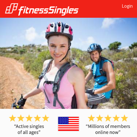
Login