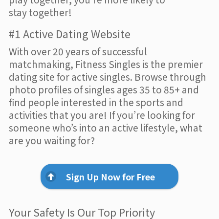
stay together!
#1 Active Dating Website
With over 20 years of successful
matchmaking, Fitness Singles is the premier
dating site for active singles. Browse through
photo profiles of singles ages 35 to 85+ and
find people interested in the sports and
activities that you are! If you’re looking for
someone who’s into an active lifestyle, what
are you waiting for?
Sign Up Now for Free
Your Safety Is Our Top Priority