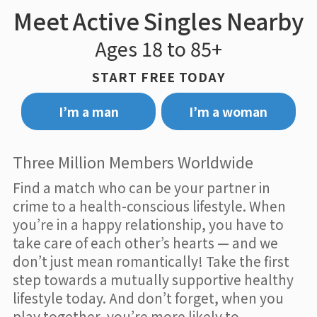
Meet Active Singles Nearby
Ages 18 to 85+
START FREE TODAY
I’m a man
I’m a woman
Three Million Members Worldwide
Find a match who can be your partner in
crime to a health-conscious lifestyle. When
you’re in a happy relationship, you have to
take care of each other’s hearts — and we
don’t just mean romantically! Take the first
step towards a mutually supportive healthy
lifestyle today. And don’t forget, when you
play together, you’re more likely to