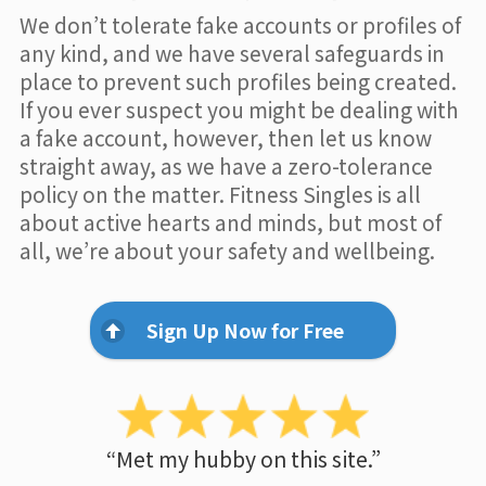
We don’t tolerate fake accounts or profiles of
any kind, and we have several safeguards in
place to prevent such profiles being created.
If you ever suspect you might be dealing with
a fake account, however, then let us know
straight away, as we have a zero-tolerance
policy on the matter. Fitness Singles is all
about active hearts and minds, but most of
all, we’re about your safety and wellbeing.
Sign Up Now for Free
“Met my hubby on this site.”