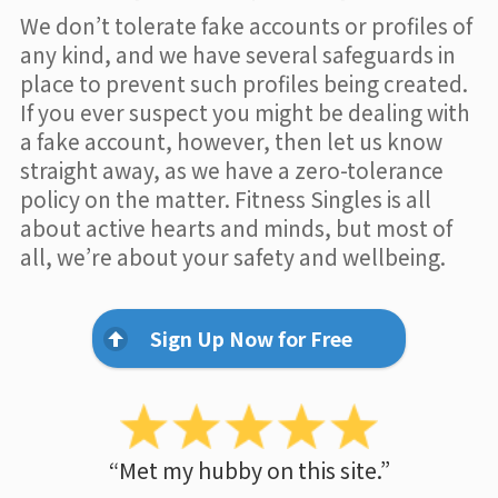
We don’t tolerate fake accounts or profiles of
any kind, and we have several safeguards in
place to prevent such profiles being created.
If you ever suspect you might be dealing with
a fake account, however, then let us know
straight away, as we have a zero-tolerance
policy on the matter. Fitness Singles is all
about active hearts and minds, but most of
all, we’re about your safety and wellbeing.
Sign Up Now for Free
“Met my hubby on this site.”