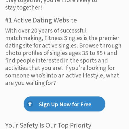
stay together!
#1 Active Dating Website
With over 20 years of successful
matchmaking, Fitness Singles is the premier
dating site for active singles. Browse through
photo profiles of singles ages 35 to 85+ and
find people interested in the sports and
activities that you are! If you’re looking for
someone who’s into an active lifestyle, what
are you waiting for?
Sign Up Now for Free
Your Safety Is Our Top Priority