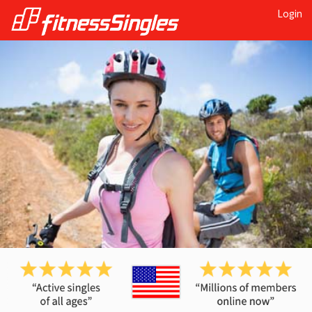
Login