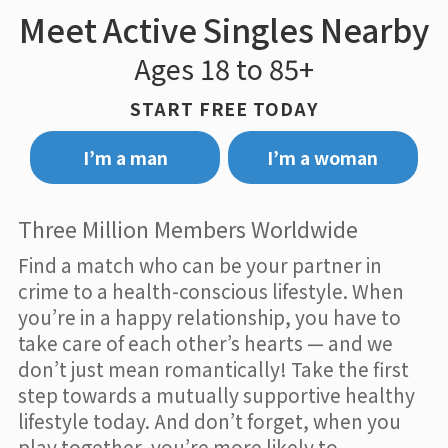
Meet Active Singles Nearby
Ages 18 to 85+
START FREE TODAY
I’m a man
I’m a woman
Three Million Members Worldwide
Find a match who can be your partner in
crime to a health-conscious lifestyle. When
you’re in a happy relationship, you have to
take care of each other’s hearts — and we
don’t just mean romantically! Take the first
step towards a mutually supportive healthy
lifestyle today. And don’t forget, when you
play together, you’re more likely to