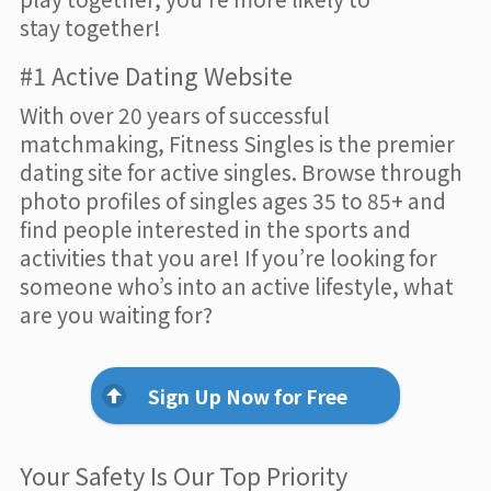
stay together!
#1 Active Dating Website
With over 20 years of successful
matchmaking, Fitness Singles is the premier
dating site for active singles. Browse through
photo profiles of singles ages 35 to 85+ and
find people interested in the sports and
activities that you are! If you’re looking for
someone who’s into an active lifestyle, what
are you waiting for?
Sign Up Now for Free
Your Safety Is Our Top Priority