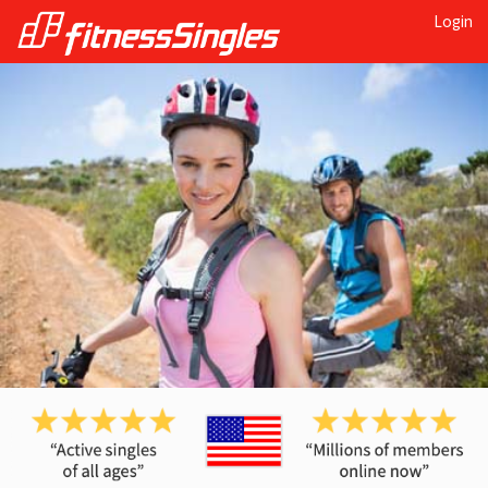
Login