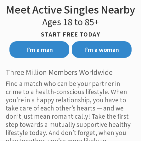
Meet Active Singles Nearby
Ages 18 to 85+
START FREE TODAY
I’m a man
I’m a woman
Three Million Members Worldwide
Find a match who can be your partner in
crime to a health-conscious lifestyle. When
you’re in a happy relationship, you have to
take care of each other’s hearts — and we
don’t just mean romantically! Take the first
step towards a mutually supportive healthy
lifestyle today. And don’t forget, when you
play together, you’re more likely to