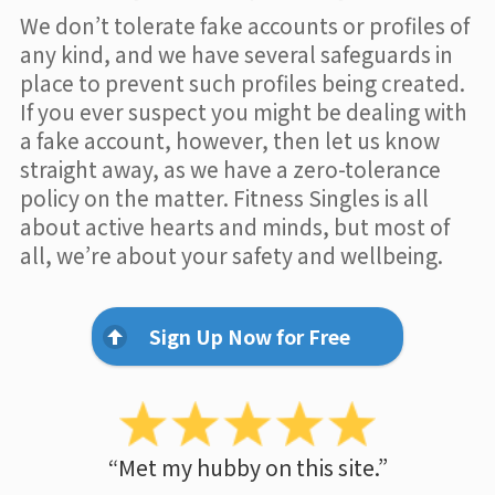
We don’t tolerate fake accounts or profiles of
any kind, and we have several safeguards in
place to prevent such profiles being created.
If you ever suspect you might be dealing with
a fake account, however, then let us know
straight away, as we have a zero-tolerance
policy on the matter. Fitness Singles is all
about active hearts and minds, but most of
all, we’re about your safety and wellbeing.
Sign Up Now for Free
“Met my hubby on this site.”