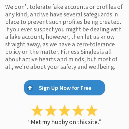
We don’t tolerate fake accounts or profiles of
any kind, and we have several safeguards in
place to prevent such profiles being created.
If you ever suspect you might be dealing with
a fake account, however, then let us know
straight away, as we have a zero-tolerance
policy on the matter. Fitness Singles is all
about active hearts and minds, but most of
all, we’re about your safety and wellbeing.
Sign Up Now for Free
“Met my hubby on this site.”