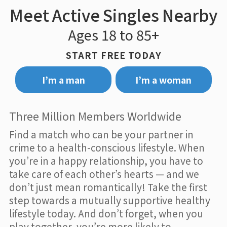
Meet Active Singles Nearby
Ages 18 to 85+
START FREE TODAY
I’m a man
I’m a woman
Three Million Members Worldwide
Find a match who can be your partner in
crime to a health-conscious lifestyle. When
you’re in a happy relationship, you have to
take care of each other’s hearts — and we
don’t just mean romantically! Take the first
step towards a mutually supportive healthy
lifestyle today. And don’t forget, when you
play together, you’re more likely to