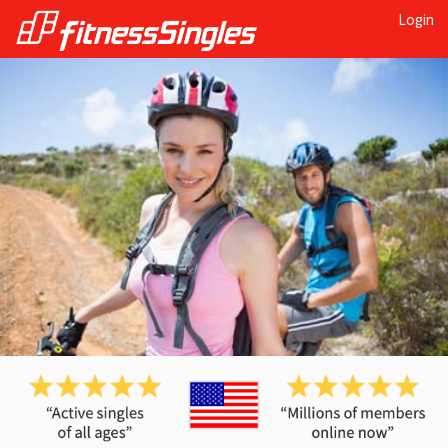
Login