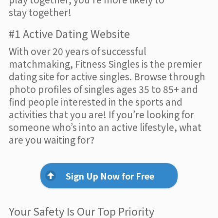
stay together!
#1 Active Dating Website
With over 20 years of successful
matchmaking, Fitness Singles is the premier
dating site for active singles. Browse through
photo profiles of singles ages 35 to 85+ and
find people interested in the sports and
activities that you are! If you’re looking for
someone who’s into an active lifestyle, what
are you waiting for?
Sign Up Now for Free
Your Safety Is Our Top Priority