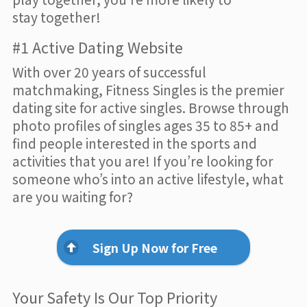
stay together!
#1 Active Dating Website
With over 20 years of successful
matchmaking, Fitness Singles is the premier
dating site for active singles. Browse through
photo profiles of singles ages 35 to 85+ and
find people interested in the sports and
activities that you are! If you’re looking for
someone who’s into an active lifestyle, what
are you waiting for?
Sign Up Now for Free
Your Safety Is Our Top Priority