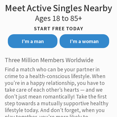
Meet Active Singles Nearby
Ages 18 to 85+
START FREE TODAY
I’m a man
I’m a woman
Three Million Members Worldwide
Find a match who can be your partner in
crime to a health-conscious lifestyle. When
you’re in a happy relationship, you have to
take care of each other’s hearts — and we
don’t just mean romantically! Take the first
step towards a mutually supportive healthy
lifestyle today. And don’t forget, when you
play together, you’re more likely to