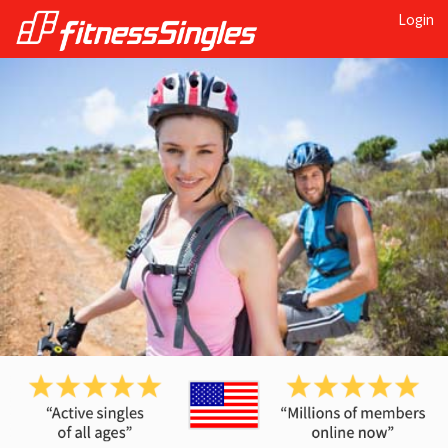
Login