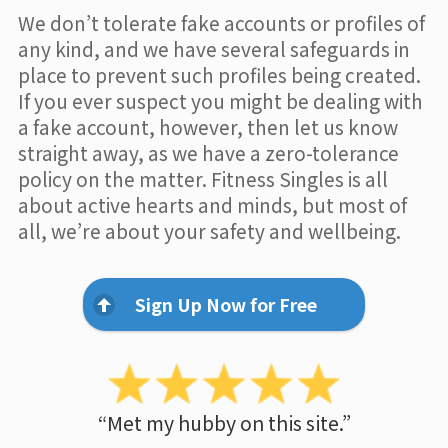
We don’t tolerate fake accounts or profiles of
any kind, and we have several safeguards in
place to prevent such profiles being created.
If you ever suspect you might be dealing with
a fake account, however, then let us know
straight away, as we have a zero-tolerance
policy on the matter. Fitness Singles is all
about active hearts and minds, but most of
all, we’re about your safety and wellbeing.
Sign Up Now for Free
“Met my hubby on this site.”