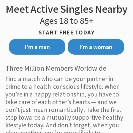
Meet Active Singles Nearby
Ages 18 to 85+
START FREE TODAY
I’m a man
I’m a woman
Three Million Members Worldwide
Find a match who can be your partner in
crime to a health-conscious lifestyle. When
you’re in a happy relationship, you have to
take care of each other’s hearts — and we
don’t just mean romantically! Take the first
step towards a mutually supportive healthy
lifestyle today. And don’t forget, when you
play together, you’re more likely to