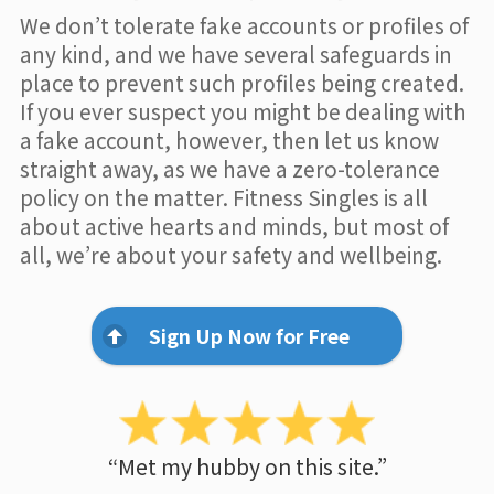
We don’t tolerate fake accounts or profiles of
any kind, and we have several safeguards in
place to prevent such profiles being created.
If you ever suspect you might be dealing with
a fake account, however, then let us know
straight away, as we have a zero-tolerance
policy on the matter. Fitness Singles is all
about active hearts and minds, but most of
all, we’re about your safety and wellbeing.
Sign Up Now for Free
“Met my hubby on this site.”