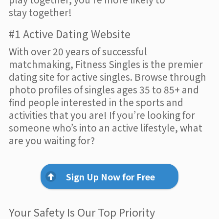
stay together!
#1 Active Dating Website
With over 20 years of successful
matchmaking, Fitness Singles is the premier
dating site for active singles. Browse through
photo profiles of singles ages 35 to 85+ and
find people interested in the sports and
activities that you are! If you’re looking for
someone who’s into an active lifestyle, what
are you waiting for?
Sign Up Now for Free
Your Safety Is Our Top Priority