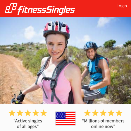
Login