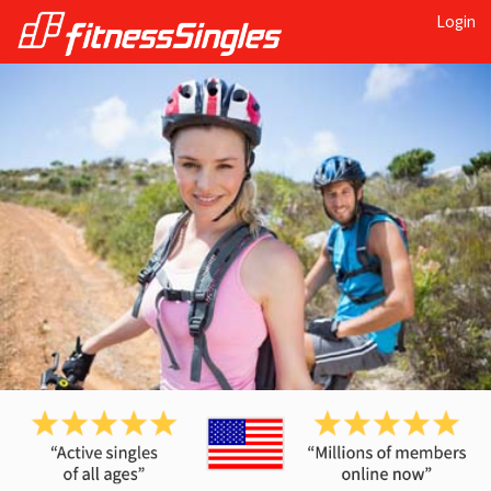
Login