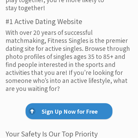
stay together!
#1 Active Dating Website
With over 20 years of successful
matchmaking, Fitness Singles is the premier
dating site for active singles. Browse through
photo profiles of singles ages 35 to 85+ and
find people interested in the sports and
activities that you are! If you’re looking for
someone who’s into an active lifestyle, what
are you waiting for?
Sign Up Now for Free
Your Safety Is Our Top Priority