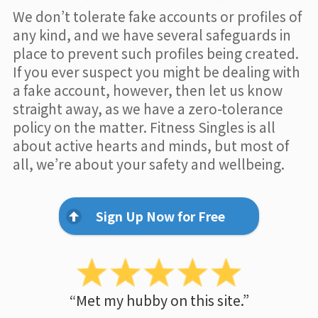
We don’t tolerate fake accounts or profiles of
any kind, and we have several safeguards in
place to prevent such profiles being created.
If you ever suspect you might be dealing with
a fake account, however, then let us know
straight away, as we have a zero-tolerance
policy on the matter. Fitness Singles is all
about active hearts and minds, but most of
all, we’re about your safety and wellbeing.
Sign Up Now for Free
“Met my hubby on this site.”