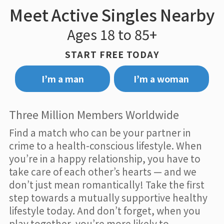
Meet Active Singles Nearby
Ages 18 to 85+
START FREE TODAY
I’m a man
I’m a woman
Three Million Members Worldwide
Find a match who can be your partner in
crime to a health-conscious lifestyle. When
you’re in a happy relationship, you have to
take care of each other’s hearts — and we
don’t just mean romantically! Take the first
step towards a mutually supportive healthy
lifestyle today. And don’t forget, when you
play together, you’re more likely to