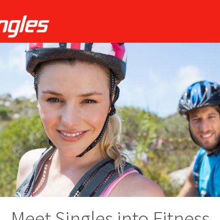
Meet Singles into Fitness