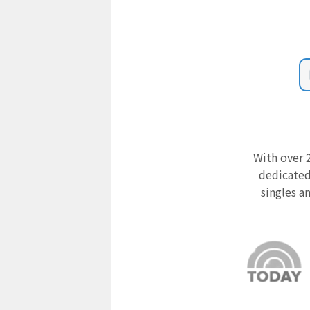
With over 2
dedicated
singles a