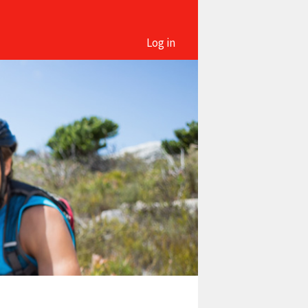
Log in