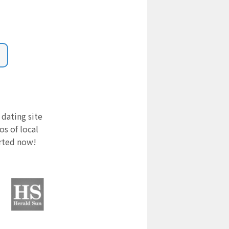
 dating site
s of local
arted now!