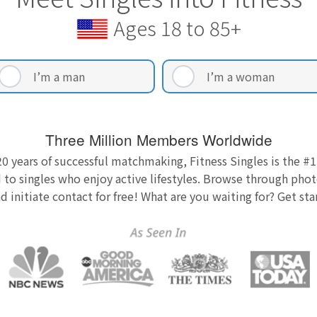
Ages 18 to 85+
I’m a man
I’m a woman
Three Million Members Worldwide
0 years of successful matchmaking, Fitness Singles is the #1
 to singles who enjoy active lifestyles. Browse through photo
nd initiate contact for free! What are you waiting for? Get st