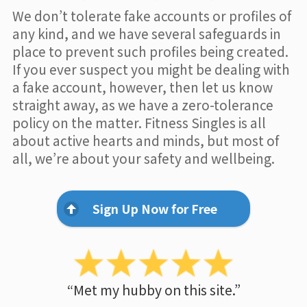
We don’t tolerate fake accounts or profiles of
any kind, and we have several safeguards in
place to prevent such profiles being created.
If you ever suspect you might be dealing with
a fake account, however, then let us know
straight away, as we have a zero-tolerance
policy on the matter. Fitness Singles is all
about active hearts and minds, but most of
all, we’re about your safety and wellbeing.
Sign Up Now for Free
“Met my hubby on this site.”