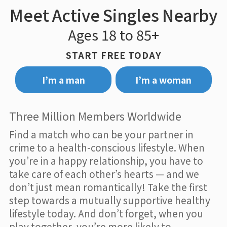
Meet Active Singles Nearby
Ages 18 to 85+
START FREE TODAY
I’m a man
I’m a woman
Three Million Members Worldwide
Find a match who can be your partner in
crime to a health-conscious lifestyle. When
you’re in a happy relationship, you have to
take care of each other’s hearts — and we
don’t just mean romantically! Take the first
step towards a mutually supportive healthy
lifestyle today. And don’t forget, when you
play together, you’re more likely to