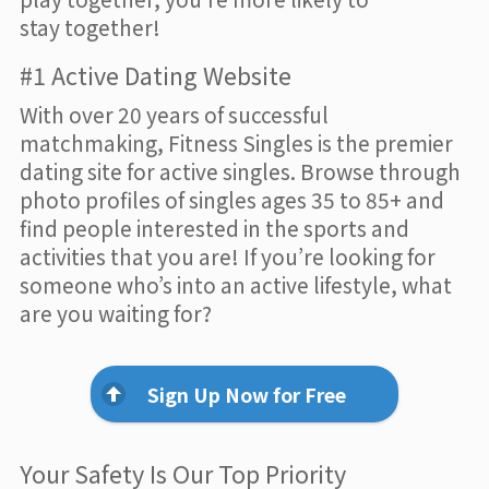
stay together!
#1 Active Dating Website
With over 20 years of successful
matchmaking, Fitness Singles is the premier
dating site for active singles. Browse through
photo profiles of singles ages 35 to 85+ and
find people interested in the sports and
activities that you are! If you’re looking for
someone who’s into an active lifestyle, what
are you waiting for?
Sign Up Now for Free
Your Safety Is Our Top Priority