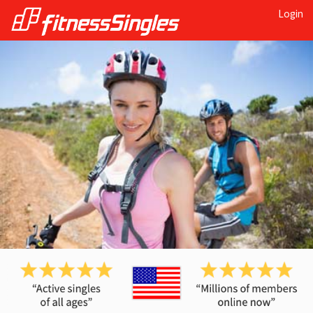
Login