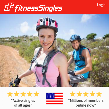
Login