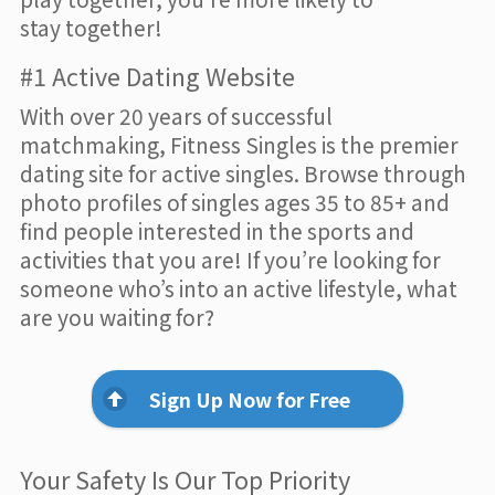
stay together!
#1 Active Dating Website
With over 20 years of successful
matchmaking, Fitness Singles is the premier
dating site for active singles. Browse through
photo profiles of singles ages 35 to 85+ and
find people interested in the sports and
activities that you are! If you’re looking for
someone who’s into an active lifestyle, what
are you waiting for?
Sign Up Now for Free
Your Safety Is Our Top Priority