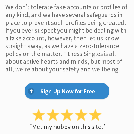
We don’t tolerate fake accounts or profiles of
any kind, and we have several safeguards in
place to prevent such profiles being created.
If you ever suspect you might be dealing with
a fake account, however, then let us know
straight away, as we have a zero-tolerance
policy on the matter. Fitness Singles is all
about active hearts and minds, but most of
all, we’re about your safety and wellbeing.
Sign Up Now for Free
“Met my hubby on this site.”