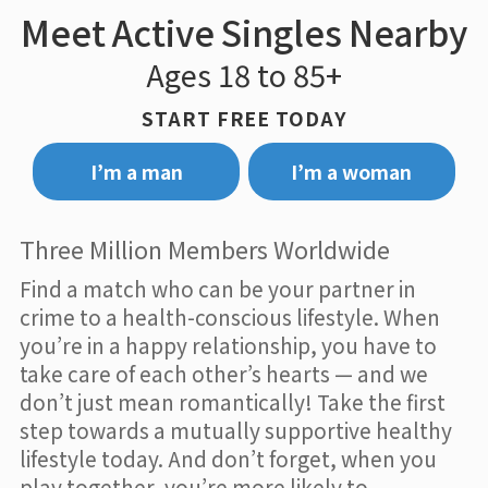
Meet Active Singles Nearby
Ages 18 to 85+
START FREE TODAY
I’m a man
I’m a woman
Three Million Members Worldwide
Find a match who can be your partner in
crime to a health-conscious lifestyle. When
you’re in a happy relationship, you have to
take care of each other’s hearts — and we
don’t just mean romantically! Take the first
step towards a mutually supportive healthy
lifestyle today. And don’t forget, when you
play together, you’re more likely to