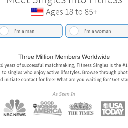
Ages 18 to 85+
I’m a man
I’m a woman
Three Million Members Worldwide
0 years of successful matchmaking, Fitness Singles is the #1
 to singles who enjoy active lifestyles. Browse through photo
nd initiate contact for free! What are you waiting for? Get st