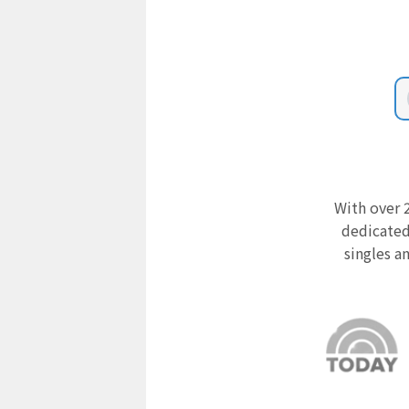
With over 2
dedicated
singles a