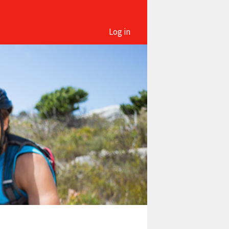
Log in