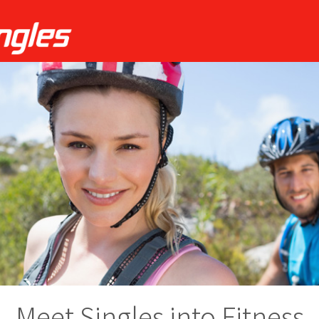
Meet Singles into Fitness