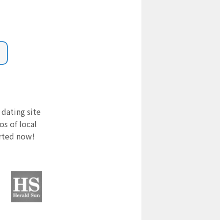
 dating site
s of local
arted now!