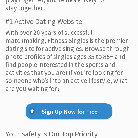
stay together!
#1 Active Dating Website
With over 20 years of successful
matchmaking, Fitness Singles is the premier
dating site for active singles. Browse through
photo profiles of singles ages 35 to 85+ and
find people interested in the sports and
activities that you are! If you’re looking for
someone who’s into an active lifestyle, what
are you waiting for?
Sign Up Now for Free
Your Safety Is Our Top Priority