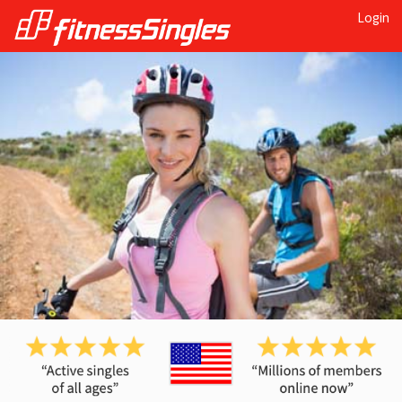
Login