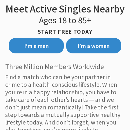
Meet Active Singles Nearby
Ages 18 to 85+
START FREE TODAY
I’m a man
I’m a woman
Three Million Members Worldwide
Find a match who can be your partner in
crime to a health-conscious lifestyle. When
you’re in a happy relationship, you have to
take care of each other’s hearts — and we
don’t just mean romantically! Take the first
step towards a mutually supportive healthy
lifestyle today. And don’t forget, when you
play together, you’re more likely to