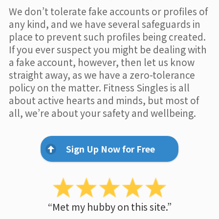
We don’t tolerate fake accounts or profiles of
any kind, and we have several safeguards in
place to prevent such profiles being created.
If you ever suspect you might be dealing with
a fake account, however, then let us know
straight away, as we have a zero-tolerance
policy on the matter. Fitness Singles is all
about active hearts and minds, but most of
all, we’re about your safety and wellbeing.
Sign Up Now for Free
“Met my hubby on this site.”