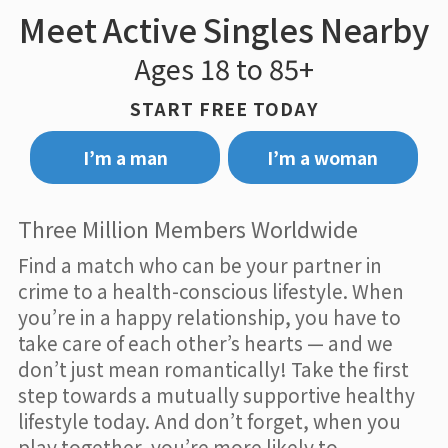
Meet Active Singles Nearby
Ages 18 to 85+
START FREE TODAY
I’m a man
I’m a woman
Three Million Members Worldwide
Find a match who can be your partner in
crime to a health-conscious lifestyle. When
you’re in a happy relationship, you have to
take care of each other’s hearts — and we
don’t just mean romantically! Take the first
step towards a mutually supportive healthy
lifestyle today. And don’t forget, when you
play together, you’re more likely to