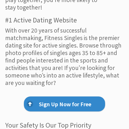
stay together!
#1 Active Dating Website
With over 20 years of successful
matchmaking, Fitness Singles is the premier
dating site for active singles. Browse through
photo profiles of singles ages 35 to 85+ and
find people interested in the sports and
activities that you are! If you’re looking for
someone who’s into an active lifestyle, what
are you waiting for?
Sign Up Now for Free
Your Safety Is Our Top Priority