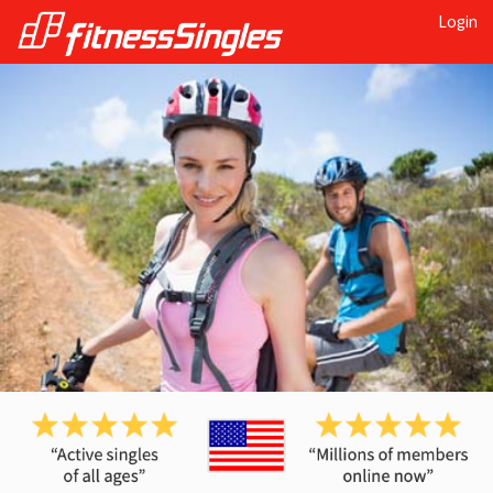
Login