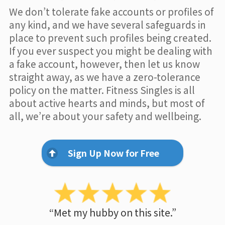
We don’t tolerate fake accounts or profiles of
any kind, and we have several safeguards in
place to prevent such profiles being created.
If you ever suspect you might be dealing with
a fake account, however, then let us know
straight away, as we have a zero-tolerance
policy on the matter. Fitness Singles is all
about active hearts and minds, but most of
all, we’re about your safety and wellbeing.
Sign Up Now for Free
“Met my hubby on this site.”