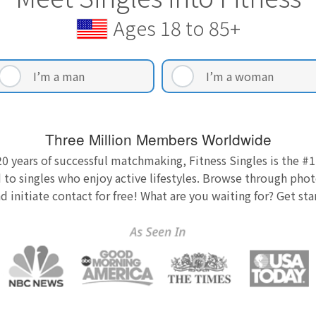
Ages 18 to 85+
I’m a man
I’m a woman
Three Million Members Worldwide
0 years of successful matchmaking, Fitness Singles is the #1
 to singles who enjoy active lifestyles. Browse through photo
nd initiate contact for free! What are you waiting for? Get st