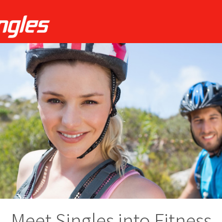
Meet Singles into Fitness