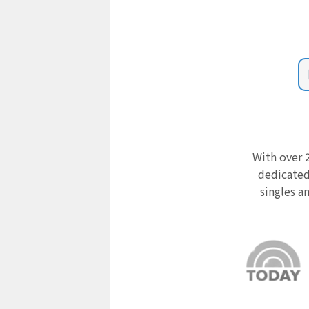
With over 2
dedicated
singles a