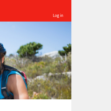
Log in