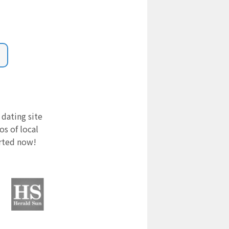
 dating site
s of local
arted now!