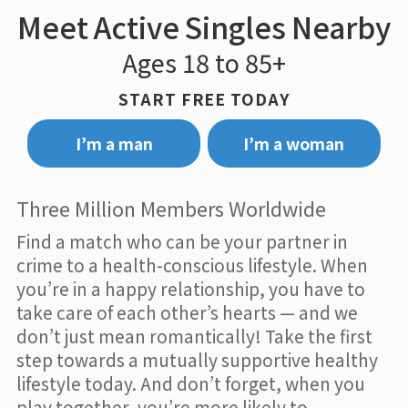
Meet Active Singles Nearby
Ages 18 to 85+
START FREE TODAY
I’m a man
I’m a woman
Three Million Members Worldwide
Find a match who can be your partner in
crime to a health-conscious lifestyle. When
you’re in a happy relationship, you have to
take care of each other’s hearts — and we
don’t just mean romantically! Take the first
step towards a mutually supportive healthy
lifestyle today. And don’t forget, when you
play together, you’re more likely to