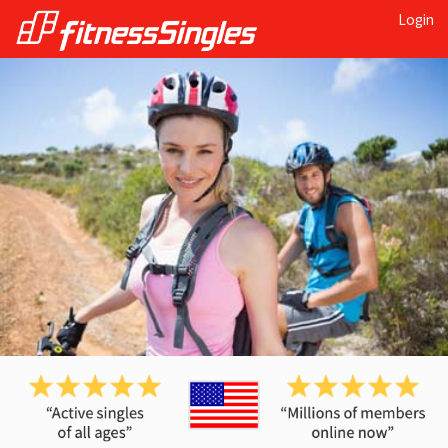
Login