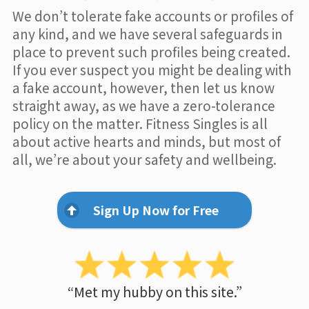
We don’t tolerate fake accounts or profiles of
any kind, and we have several safeguards in
place to prevent such profiles being created.
If you ever suspect you might be dealing with
a fake account, however, then let us know
straight away, as we have a zero-tolerance
policy on the matter. Fitness Singles is all
about active hearts and minds, but most of
all, we’re about your safety and wellbeing.
Sign Up Now for Free
“Met my hubby on this site.”