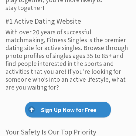
stay together!
#1 Active Dating Website
With over 20 years of successful
matchmaking, Fitness Singles is the premier
dating site for active singles. Browse through
photo profiles of singles ages 35 to 85+ and
find people interested in the sports and
activities that you are! If you’re looking for
someone who’s into an active lifestyle, what
are you waiting for?
Sign Up Now for Free
Your Safety Is Our Top Priority