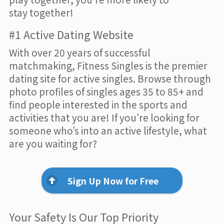
stay together!
#1 Active Dating Website
With over 20 years of successful
matchmaking, Fitness Singles is the premier
dating site for active singles. Browse through
photo profiles of singles ages 35 to 85+ and
find people interested in the sports and
activities that you are! If you’re looking for
someone who’s into an active lifestyle, what
are you waiting for?
Sign Up Now for Free
Your Safety Is Our Top Priority