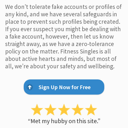
We don’t tolerate fake accounts or profiles of
any kind, and we have several safeguards in
place to prevent such profiles being created.
If you ever suspect you might be dealing with
a fake account, however, then let us know
straight away, as we have a zero-tolerance
policy on the matter. Fitness Singles is all
about active hearts and minds, but most of
all, we’re about your safety and wellbeing.
Sign Up Now for Free
“Met my hubby on this site.”