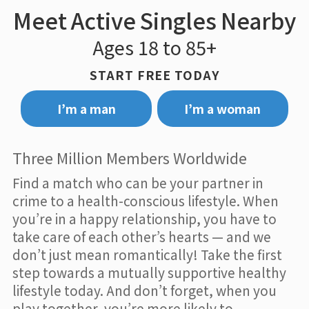
Meet Active Singles Nearby
Ages 18 to 85+
START FREE TODAY
I’m a man
I’m a woman
Three Million Members Worldwide
Find a match who can be your partner in
crime to a health-conscious lifestyle. When
you’re in a happy relationship, you have to
take care of each other’s hearts — and we
don’t just mean romantically! Take the first
step towards a mutually supportive healthy
lifestyle today. And don’t forget, when you
play together, you’re more likely to