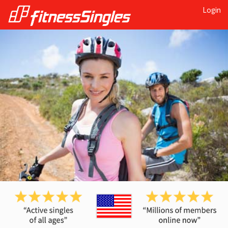
Login