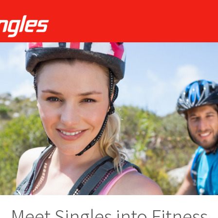
Meet Singles into Fitness