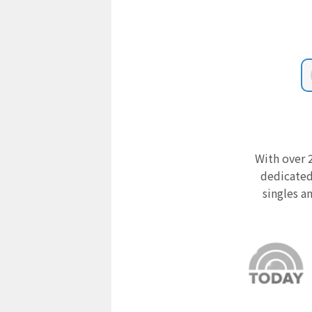
With over 2
dedicated
singles a