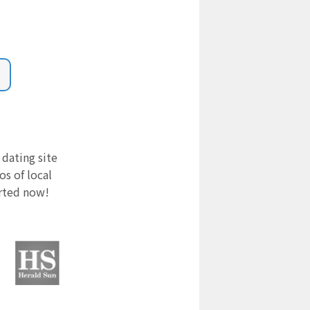
 dating site
s of local
arted now!