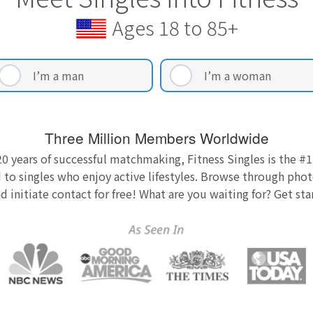
Ages 18 to 85+
I’m a man
I’m a woman
Three Million Members Worldwide
0 years of successful matchmaking, Fitness Singles is the #1
 to singles who enjoy active lifestyles. Browse through photo
nd initiate contact for free! What are you waiting for? Get st