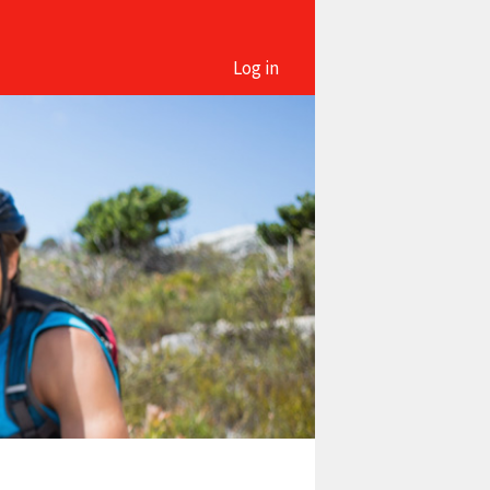
Log in