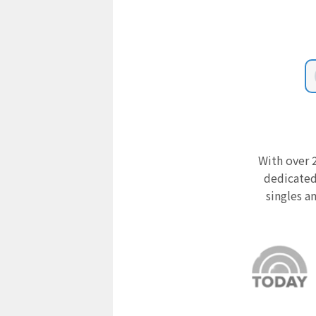
With over 2
dedicated
singles a