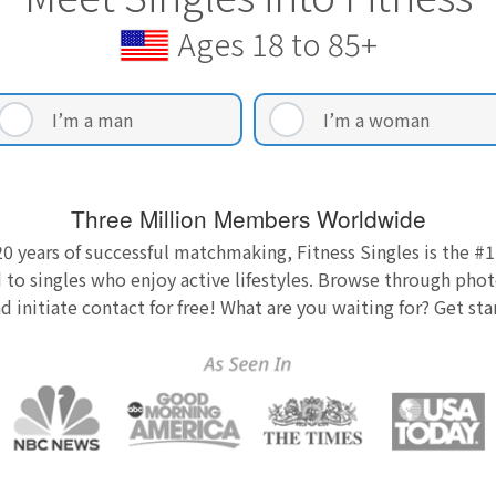
Ages 18 to 85+
I’m a man
I’m a woman
Three Million Members Worldwide
0 years of successful matchmaking, Fitness Singles is the #1
 to singles who enjoy active lifestyles. Browse through photo
nd initiate contact for free! What are you waiting for? Get st