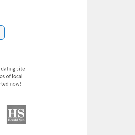
 dating site
s of local
arted now!