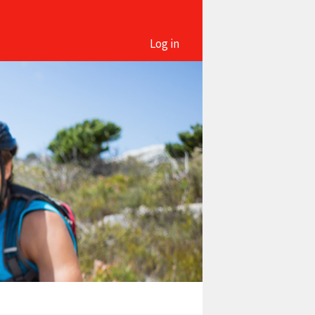
Log in