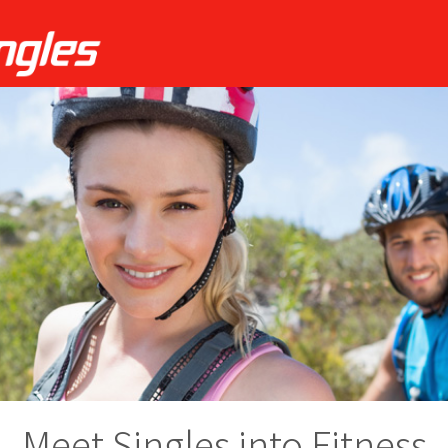
Meet Singles into Fitness