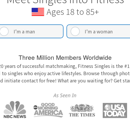
Ages 18 to 85+
I’m a man
I’m a woman
Three Million Members Worldwide
0 years of successful matchmaking, Fitness Singles is the #1
 to singles who enjoy active lifestyles. Browse through photo
nd initiate contact for free! What are you waiting for? Get st