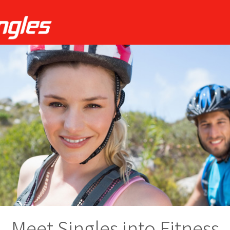
Meet Singles into Fitness