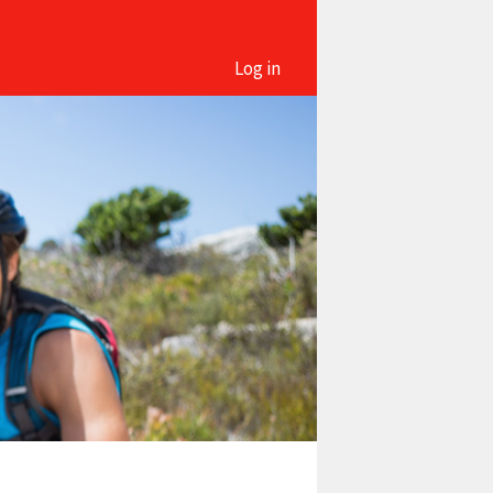
Log in