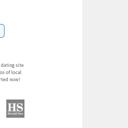
 dating site
s of local
arted now!