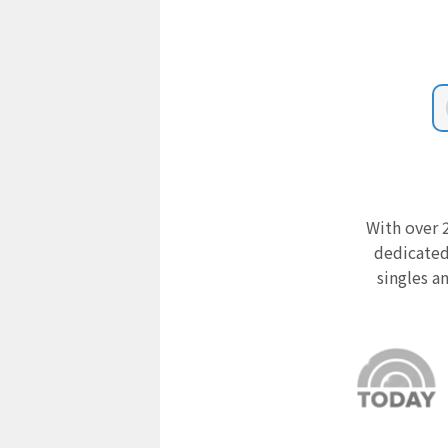
With over 2
dedicated
singles a