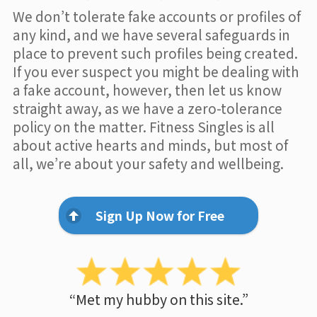
We don’t tolerate fake accounts or profiles of
any kind, and we have several safeguards in
place to prevent such profiles being created.
If you ever suspect you might be dealing with
a fake account, however, then let us know
straight away, as we have a zero-tolerance
policy on the matter. Fitness Singles is all
about active hearts and minds, but most of
all, we’re about your safety and wellbeing.
Sign Up Now for Free
“Met my hubby on this site.”