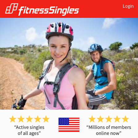
Login