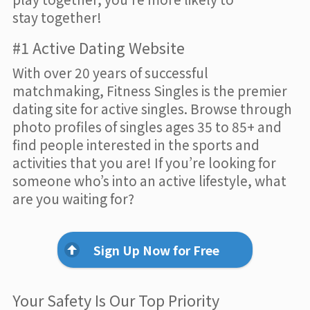
stay together!
#1 Active Dating Website
With over 20 years of successful
matchmaking, Fitness Singles is the premier
dating site for active singles. Browse through
photo profiles of singles ages 35 to 85+ and
find people interested in the sports and
activities that you are! If you’re looking for
someone who’s into an active lifestyle, what
are you waiting for?
Sign Up Now for Free
Your Safety Is Our Top Priority