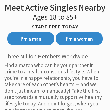
Meet Active Singles Nearby
Ages 18 to 85+
START FREE TODAY
I’m a man
I’m a woman
Three Million Members Worldwide
Find a match who can be your partner in
crime to a health-conscious lifestyle. When
you’re in a happy relationship, you have to
take care of each other’s hearts — and we
don’t just mean romantically! Take the first
step towards a mutually supportive healthy
lifestyle today. And don’t forget, when you
play together, you’re more likely to