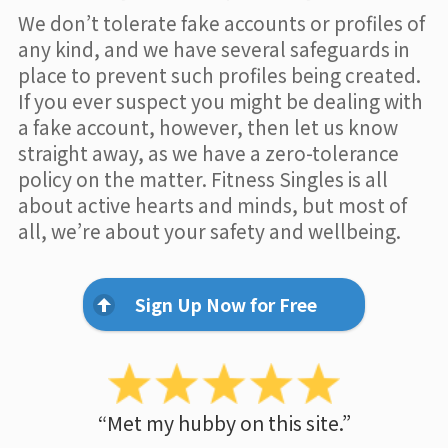
We don’t tolerate fake accounts or profiles of
any kind, and we have several safeguards in
place to prevent such profiles being created.
If you ever suspect you might be dealing with
a fake account, however, then let us know
straight away, as we have a zero-tolerance
policy on the matter. Fitness Singles is all
about active hearts and minds, but most of
all, we’re about your safety and wellbeing.
Sign Up Now for Free
“Met my hubby on this site.”