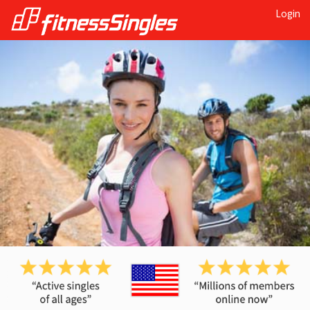
Login