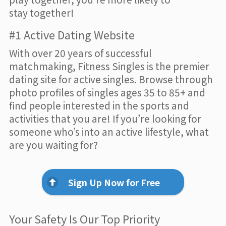
stay together!
#1 Active Dating Website
With over 20 years of successful
matchmaking, Fitness Singles is the premier
dating site for active singles. Browse through
photo profiles of singles ages 35 to 85+ and
find people interested in the sports and
activities that you are! If you’re looking for
someone who’s into an active lifestyle, what
are you waiting for?
Sign Up Now for Free
Your Safety Is Our Top Priority