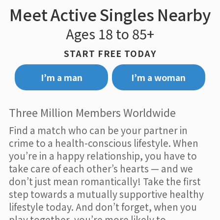
Meet Active Singles Nearby
Ages 18 to 85+
START FREE TODAY
I’m a man
I’m a woman
Three Million Members Worldwide
Find a match who can be your partner in
crime to a health-conscious lifestyle. When
you’re in a happy relationship, you have to
take care of each other’s hearts — and we
don’t just mean romantically! Take the first
step towards a mutually supportive healthy
lifestyle today. And don’t forget, when you
play together, you’re more likely to