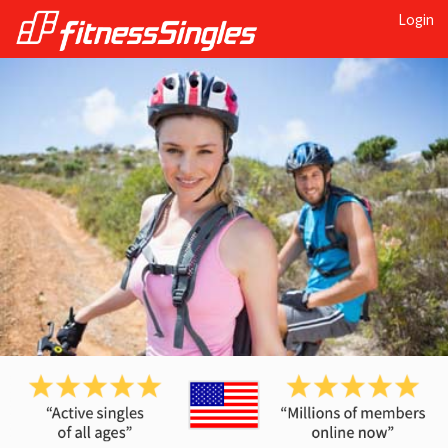
Login