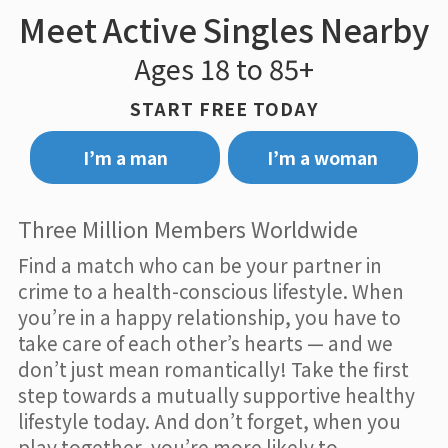
Meet Active Singles Nearby
Ages 18 to 85+
START FREE TODAY
I’m a man
I’m a woman
Three Million Members Worldwide
Find a match who can be your partner in
crime to a health-conscious lifestyle. When
you’re in a happy relationship, you have to
take care of each other’s hearts — and we
don’t just mean romantically! Take the first
step towards a mutually supportive healthy
lifestyle today. And don’t forget, when you
play together, you’re more likely to