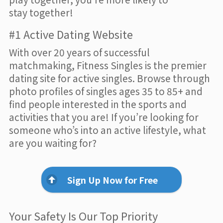
stay together!
#1 Active Dating Website
With over 20 years of successful
matchmaking, Fitness Singles is the premier
dating site for active singles. Browse through
photo profiles of singles ages 35 to 85+ and
find people interested in the sports and
activities that you are! If you’re looking for
someone who’s into an active lifestyle, what
are you waiting for?
Sign Up Now for Free
Your Safety Is Our Top Priority