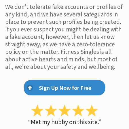
We don’t tolerate fake accounts or profiles of
any kind, and we have several safeguards in
place to prevent such profiles being created.
If you ever suspect you might be dealing with
a fake account, however, then let us know
straight away, as we have a zero-tolerance
policy on the matter. Fitness Singles is all
about active hearts and minds, but most of
all, we’re about your safety and wellbeing.
Sign Up Now for Free
“Met my hubby on this site.”