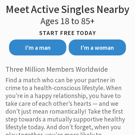
Meet Active Singles Nearby
Ages 18 to 85+
START FREE TODAY
I’m a man
I’m a woman
Three Million Members Worldwide
Find a match who can be your partner in
crime to a health-conscious lifestyle. When
you’re in a happy relationship, you have to
take care of each other’s hearts — and we
don’t just mean romantically! Take the first
step towards a mutually supportive healthy
lifestyle today. And don’t forget, when you
play together, you’re more likely to