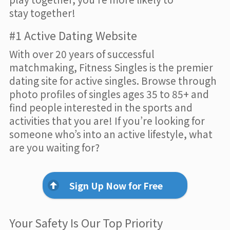
stay together!
#1 Active Dating Website
With over 20 years of successful
matchmaking, Fitness Singles is the premier
dating site for active singles. Browse through
photo profiles of singles ages 35 to 85+ and
find people interested in the sports and
activities that you are! If you’re looking for
someone who’s into an active lifestyle, what
are you waiting for?
Sign Up Now for Free
Your Safety Is Our Top Priority