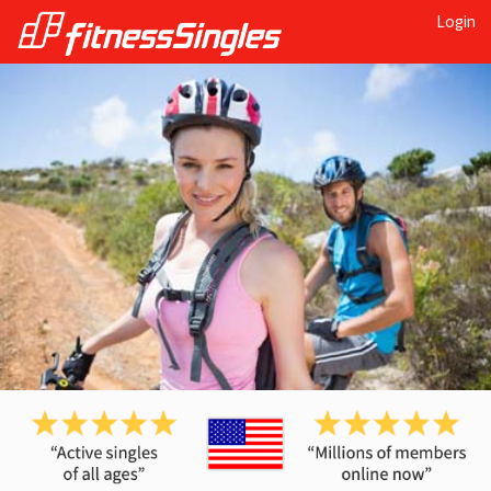
Login