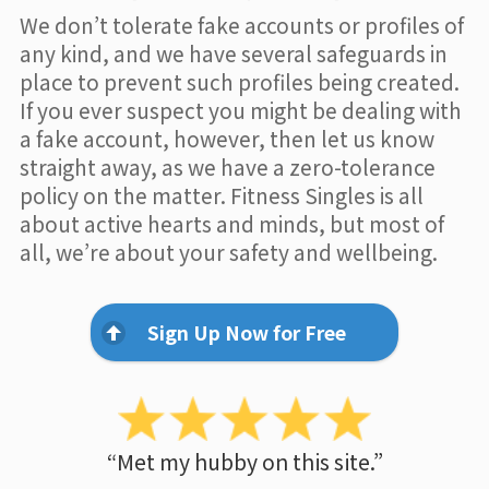
We don’t tolerate fake accounts or profiles of
any kind, and we have several safeguards in
place to prevent such profiles being created.
If you ever suspect you might be dealing with
a fake account, however, then let us know
straight away, as we have a zero-tolerance
policy on the matter. Fitness Singles is all
about active hearts and minds, but most of
all, we’re about your safety and wellbeing.
Sign Up Now for Free
“Met my hubby on this site.”