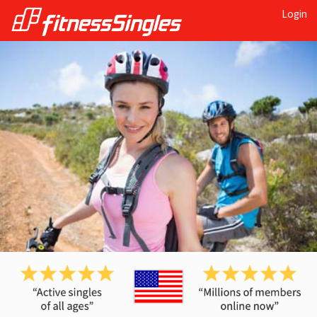
Login