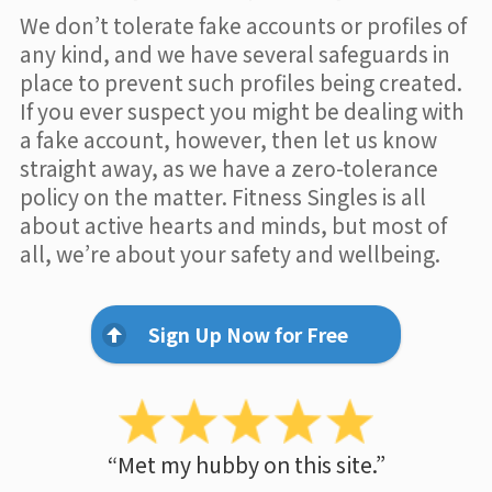
We don’t tolerate fake accounts or profiles of
any kind, and we have several safeguards in
place to prevent such profiles being created.
If you ever suspect you might be dealing with
a fake account, however, then let us know
straight away, as we have a zero-tolerance
policy on the matter. Fitness Singles is all
about active hearts and minds, but most of
all, we’re about your safety and wellbeing.
Sign Up Now for Free
“Met my hubby on this site.”