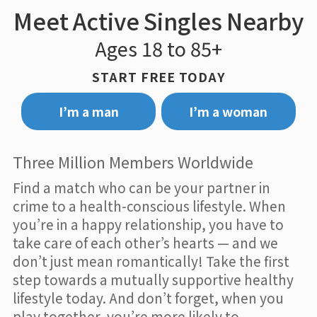
Meet Active Singles Nearby
Ages 18 to 85+
START FREE TODAY
I’m a man
I’m a woman
Three Million Members Worldwide
Find a match who can be your partner in
crime to a health-conscious lifestyle. When
you’re in a happy relationship, you have to
take care of each other’s hearts — and we
don’t just mean romantically! Take the first
step towards a mutually supportive healthy
lifestyle today. And don’t forget, when you
play together, you’re more likely to