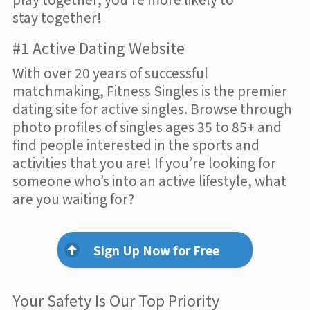
stay together!
#1 Active Dating Website
With over 20 years of successful
matchmaking, Fitness Singles is the premier
dating site for active singles. Browse through
photo profiles of singles ages 35 to 85+ and
find people interested in the sports and
activities that you are! If you’re looking for
someone who’s into an active lifestyle, what
are you waiting for?
Sign Up Now for Free
Your Safety Is Our Top Priority