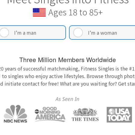
Ages 18 to 85+
I’m a man
I’m a woman
Three Million Members Worldwide
0 years of successful matchmaking, Fitness Singles is the #1
 to singles who enjoy active lifestyles. Browse through photo
nd initiate contact for free! What are you waiting for? Get st