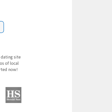
 dating site
s of local
arted now!