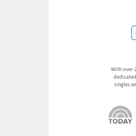
With over 2
dedicated
singles a