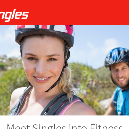
Meet Singles into Fitness