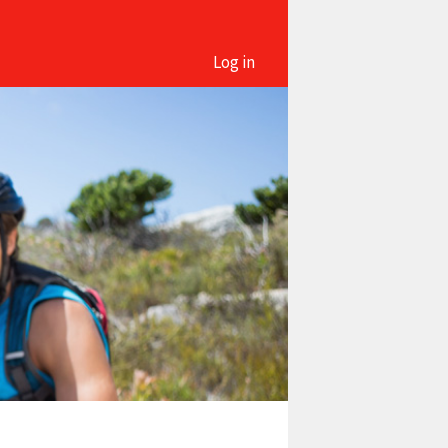
Log in