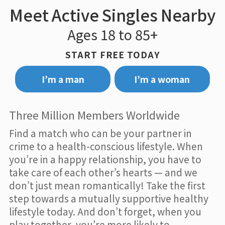
Meet Active Singles Nearby
Ages 18 to 85+
START FREE TODAY
I’m a man
I’m a woman
Three Million Members Worldwide
Find a match who can be your partner in
crime to a health-conscious lifestyle. When
you’re in a happy relationship, you have to
take care of each other’s hearts — and we
don’t just mean romantically! Take the first
step towards a mutually supportive healthy
lifestyle today. And don’t forget, when you
play together, you’re more likely to