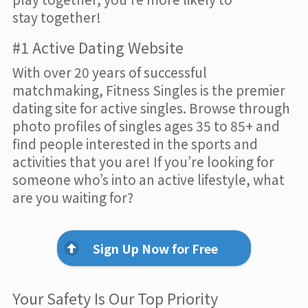
stay together!
#1 Active Dating Website
With over 20 years of successful
matchmaking, Fitness Singles is the premier
dating site for active singles. Browse through
photo profiles of singles ages 35 to 85+ and
find people interested in the sports and
activities that you are! If you’re looking for
someone who’s into an active lifestyle, what
are you waiting for?
Sign Up Now for Free
Your Safety Is Our Top Priority