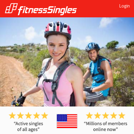
Login