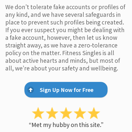
We don’t tolerate fake accounts or profiles of
any kind, and we have several safeguards in
place to prevent such profiles being created.
If you ever suspect you might be dealing with
a fake account, however, then let us know
straight away, as we have a zero-tolerance
policy on the matter. Fitness Singles is all
about active hearts and minds, but most of
all, we’re about your safety and wellbeing.
Sign Up Now for Free
“Met my hubby on this site.”