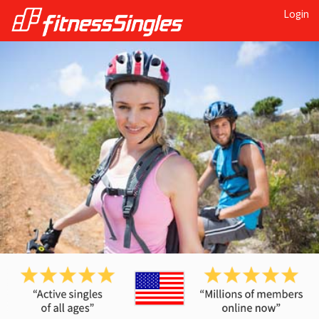
Login