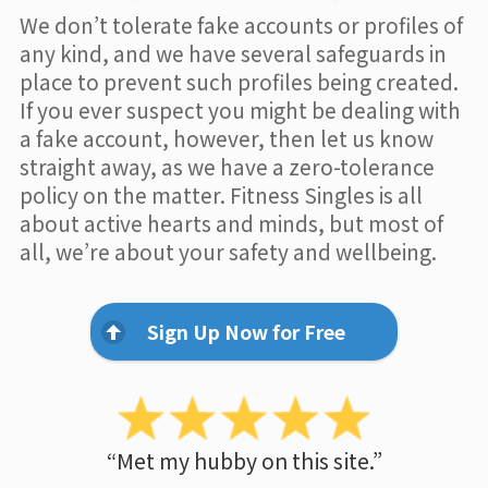
We don’t tolerate fake accounts or profiles of
any kind, and we have several safeguards in
place to prevent such profiles being created.
If you ever suspect you might be dealing with
a fake account, however, then let us know
straight away, as we have a zero-tolerance
policy on the matter. Fitness Singles is all
about active hearts and minds, but most of
all, we’re about your safety and wellbeing.
Sign Up Now for Free
“Met my hubby on this site.”