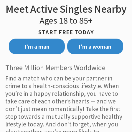
Meet Active Singles Nearby
Ages 18 to 85+
START FREE TODAY
I’m a man
I’m a woman
Three Million Members Worldwide
Find a match who can be your partner in
crime to a health-conscious lifestyle. When
you’re in a happy relationship, you have to
take care of each other’s hearts — and we
don’t just mean romantically! Take the first
step towards a mutually supportive healthy
lifestyle today. And don’t forget, when you
play together, you’re more likely to