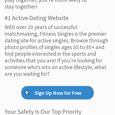
stay together!
#1 Active Dating Website
With over 20 years of successful
matchmaking, Fitness Singles is the premier
dating site for active singles. Browse through
photo profiles of singles ages 35 to 85+ and
find people interested in the sports and
activities that you are! If you’re looking for
someone who’s into an active lifestyle, what
are you waiting for?
Sign Up Now for Free
Your Safety Is Our Top Priority