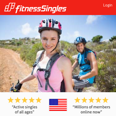
Login