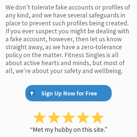
We don’t tolerate fake accounts or profiles of
any kind, and we have several safeguards in
place to prevent such profiles being created.
If you ever suspect you might be dealing with
a fake account, however, then let us know
straight away, as we have a zero-tolerance
policy on the matter. Fitness Singles is all
about active hearts and minds, but most of
all, we’re about your safety and wellbeing.
Sign Up Now for Free
“Met my hubby on this site.”