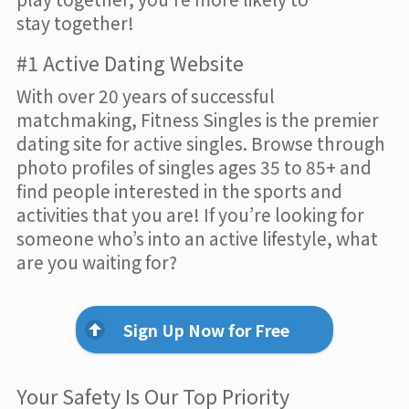
stay together!
#1 Active Dating Website
With over 20 years of successful
matchmaking, Fitness Singles is the premier
dating site for active singles. Browse through
photo profiles of singles ages 35 to 85+ and
find people interested in the sports and
activities that you are! If you’re looking for
someone who’s into an active lifestyle, what
are you waiting for?
Sign Up Now for Free
Your Safety Is Our Top Priority