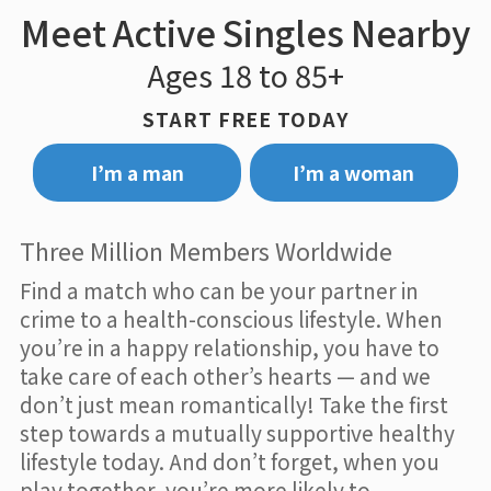
Meet Active Singles Nearby
Ages 18 to 85+
START FREE TODAY
I’m a man
I’m a woman
Three Million Members Worldwide
Find a match who can be your partner in
crime to a health-conscious lifestyle. When
you’re in a happy relationship, you have to
take care of each other’s hearts — and we
don’t just mean romantically! Take the first
step towards a mutually supportive healthy
lifestyle today. And don’t forget, when you
play together, you’re more likely to