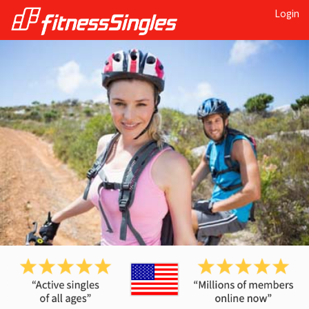
Login