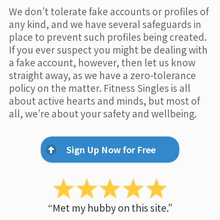
We don’t tolerate fake accounts or profiles of
any kind, and we have several safeguards in
place to prevent such profiles being created.
If you ever suspect you might be dealing with
a fake account, however, then let us know
straight away, as we have a zero-tolerance
policy on the matter. Fitness Singles is all
about active hearts and minds, but most of
all, we’re about your safety and wellbeing.
Sign Up Now for Free
“Met my hubby on this site.”