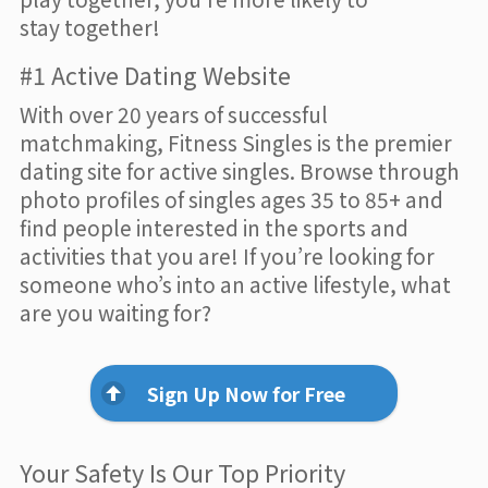
stay together!
#1 Active Dating Website
With over 20 years of successful
matchmaking, Fitness Singles is the premier
dating site for active singles. Browse through
photo profiles of singles ages 35 to 85+ and
find people interested in the sports and
activities that you are! If you’re looking for
someone who’s into an active lifestyle, what
are you waiting for?
Sign Up Now for Free
Your Safety Is Our Top Priority