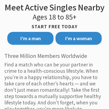
Meet Active Singles Nearby
Ages 18 to 85+
START FREE TODAY
I’m a man
I’m a woman
Three Million Members Worldwide
Find a match who can be your partner in
crime to a health-conscious lifestyle. When
you’re in a happy relationship, you have to
take care of each other’s hearts — and we
don’t just mean romantically! Take the first
step towards a mutually supportive healthy
lifestyle today. And don’t forget, when you
play together, you’re more likely to