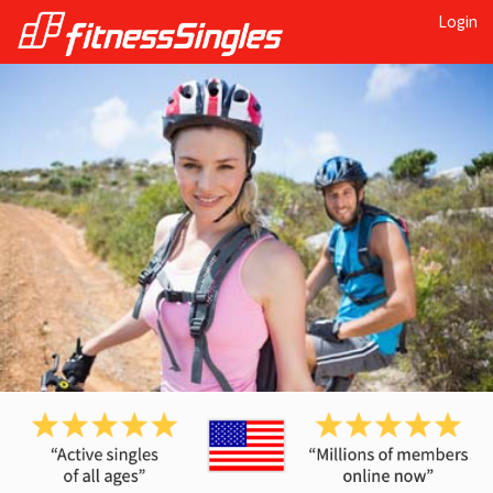
Login