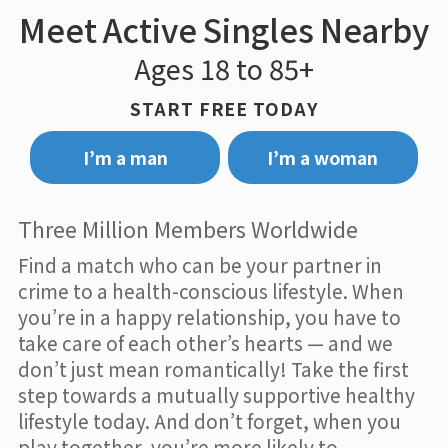
Meet Active Singles Nearby
Ages 18 to 85+
START FREE TODAY
I’m a man
I’m a woman
Three Million Members Worldwide
Find a match who can be your partner in
crime to a health-conscious lifestyle. When
you’re in a happy relationship, you have to
take care of each other’s hearts — and we
don’t just mean romantically! Take the first
step towards a mutually supportive healthy
lifestyle today. And don’t forget, when you
play together, you’re more likely to