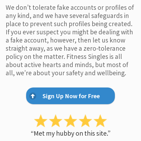
We don’t tolerate fake accounts or profiles of
any kind, and we have several safeguards in
place to prevent such profiles being created.
If you ever suspect you might be dealing with
a fake account, however, then let us know
straight away, as we have a zero-tolerance
policy on the matter. Fitness Singles is all
about active hearts and minds, but most of
all, we’re about your safety and wellbeing.
Sign Up Now for Free
“Met my hubby on this site.”