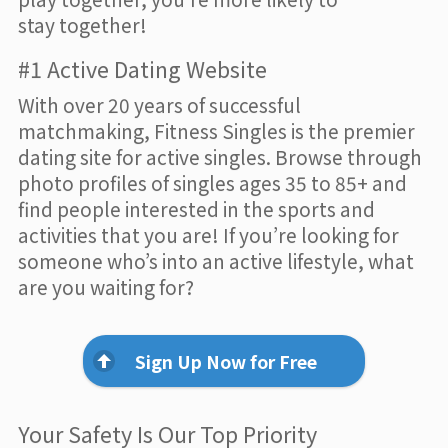
stay together!
#1 Active Dating Website
With over 20 years of successful
matchmaking, Fitness Singles is the premier
dating site for active singles. Browse through
photo profiles of singles ages 35 to 85+ and
find people interested in the sports and
activities that you are! If you’re looking for
someone who’s into an active lifestyle, what
are you waiting for?
Sign Up Now for Free
Your Safety Is Our Top Priority