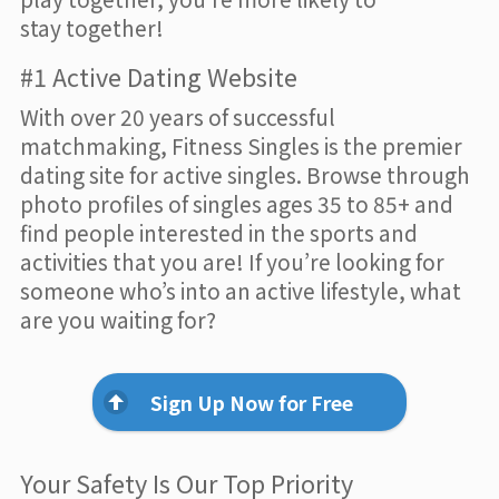
stay together!
#1 Active Dating Website
With over 20 years of successful
matchmaking, Fitness Singles is the premier
dating site for active singles. Browse through
photo profiles of singles ages 35 to 85+ and
find people interested in the sports and
activities that you are! If you’re looking for
someone who’s into an active lifestyle, what
are you waiting for?
Sign Up Now for Free
Your Safety Is Our Top Priority