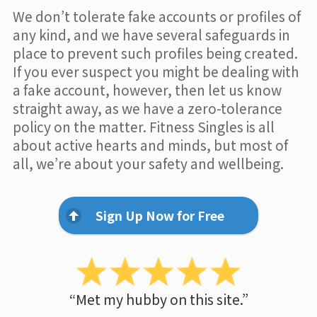
We don’t tolerate fake accounts or profiles of
any kind, and we have several safeguards in
place to prevent such profiles being created.
If you ever suspect you might be dealing with
a fake account, however, then let us know
straight away, as we have a zero-tolerance
policy on the matter. Fitness Singles is all
about active hearts and minds, but most of
all, we’re about your safety and wellbeing.
Sign Up Now for Free
“Met my hubby on this site.”