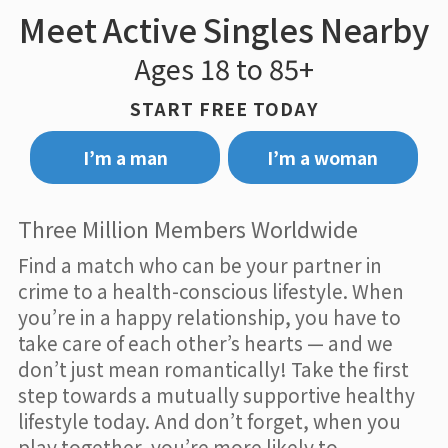
Meet Active Singles Nearby
Ages 18 to 85+
START FREE TODAY
I’m a man
I’m a woman
Three Million Members Worldwide
Find a match who can be your partner in
crime to a health-conscious lifestyle. When
you’re in a happy relationship, you have to
take care of each other’s hearts — and we
don’t just mean romantically! Take the first
step towards a mutually supportive healthy
lifestyle today. And don’t forget, when you
play together, you’re more likely to