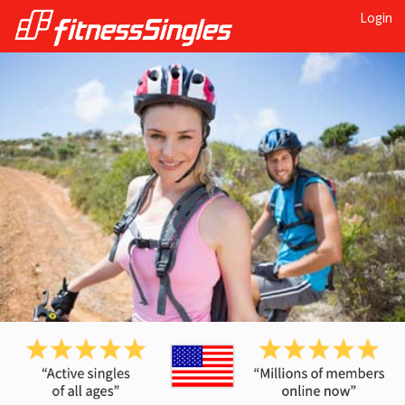
Login