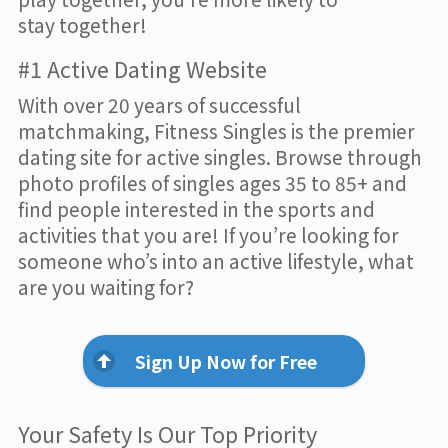
stay together!
#1 Active Dating Website
With over 20 years of successful
matchmaking, Fitness Singles is the premier
dating site for active singles. Browse through
photo profiles of singles ages 35 to 85+ and
find people interested in the sports and
activities that you are! If you’re looking for
someone who’s into an active lifestyle, what
are you waiting for?
Sign Up Now for Free
Your Safety Is Our Top Priority