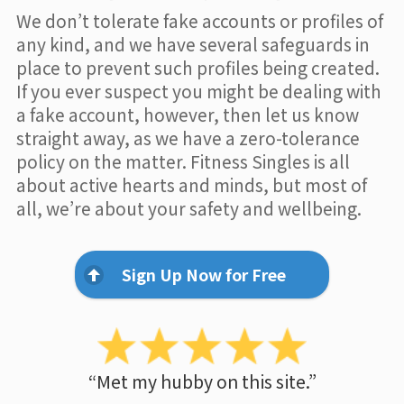
We don’t tolerate fake accounts or profiles of
any kind, and we have several safeguards in
place to prevent such profiles being created.
If you ever suspect you might be dealing with
a fake account, however, then let us know
straight away, as we have a zero-tolerance
policy on the matter. Fitness Singles is all
about active hearts and minds, but most of
all, we’re about your safety and wellbeing.
Sign Up Now for Free
“Met my hubby on this site.”