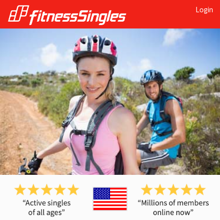
Login