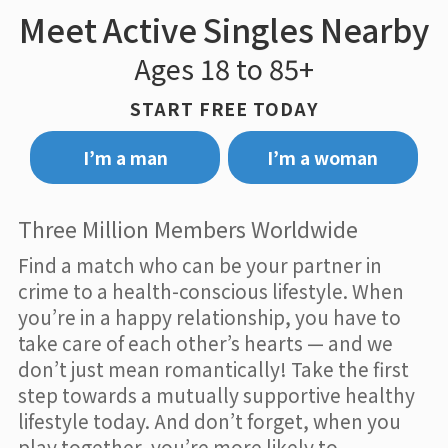
Meet Active Singles Nearby
Ages 18 to 85+
START FREE TODAY
I’m a man
I’m a woman
Three Million Members Worldwide
Find a match who can be your partner in
crime to a health-conscious lifestyle. When
you’re in a happy relationship, you have to
take care of each other’s hearts — and we
don’t just mean romantically! Take the first
step towards a mutually supportive healthy
lifestyle today. And don’t forget, when you
play together, you’re more likely to