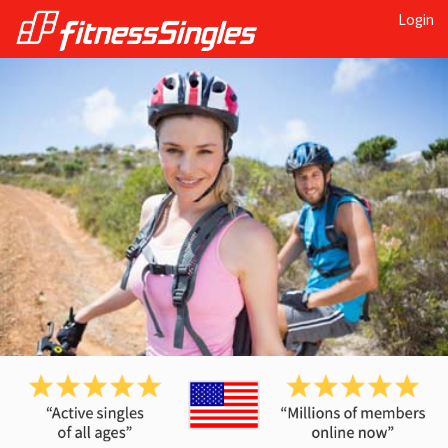
Login