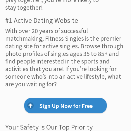
stay together!
#1 Active Dating Website
With over 20 years of successful
matchmaking, Fitness Singles is the premier
dating site for active singles. Browse through
photo profiles of singles ages 35 to 85+ and
find people interested in the sports and
activities that you are! If you’re looking for
someone who’s into an active lifestyle, what
are you waiting for?
Sign Up Now for Free
Your Safety Is Our Top Priority