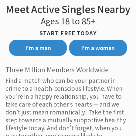
Meet Active Singles Nearby
Ages 18 to 85+
START FREE TODAY
I’m a man
I’m a woman
Three Million Members Worldwide
Find a match who can be your partner in
crime to a health-conscious lifestyle. When
you’re in a happy relationship, you have to
take care of each other’s hearts — and we
don’t just mean romantically! Take the first
step towards a mutually supportive healthy
lifestyle today. And don’t forget, when you
play together, you’re more likely to