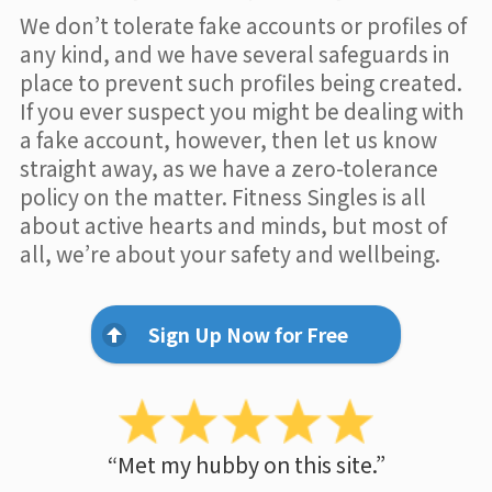
We don’t tolerate fake accounts or profiles of
any kind, and we have several safeguards in
place to prevent such profiles being created.
If you ever suspect you might be dealing with
a fake account, however, then let us know
straight away, as we have a zero-tolerance
policy on the matter. Fitness Singles is all
about active hearts and minds, but most of
all, we’re about your safety and wellbeing.
Sign Up Now for Free
“Met my hubby on this site.”