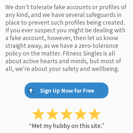
We don’t tolerate fake accounts or profiles of
any kind, and we have several safeguards in
place to prevent such profiles being created.
If you ever suspect you might be dealing with
a fake account, however, then let us know
straight away, as we have a zero-tolerance
policy on the matter. Fitness Singles is all
about active hearts and minds, but most of
all, we’re about your safety and wellbeing.
Sign Up Now for Free
“Met my hubby on this site.”