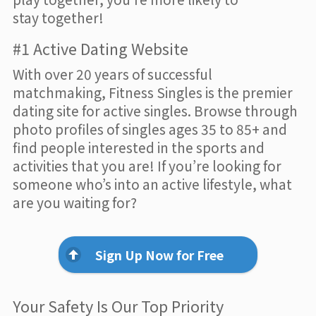
stay together!
#1 Active Dating Website
With over 20 years of successful
matchmaking, Fitness Singles is the premier
dating site for active singles. Browse through
photo profiles of singles ages 35 to 85+ and
find people interested in the sports and
activities that you are! If you’re looking for
someone who’s into an active lifestyle, what
are you waiting for?
Sign Up Now for Free
Your Safety Is Our Top Priority