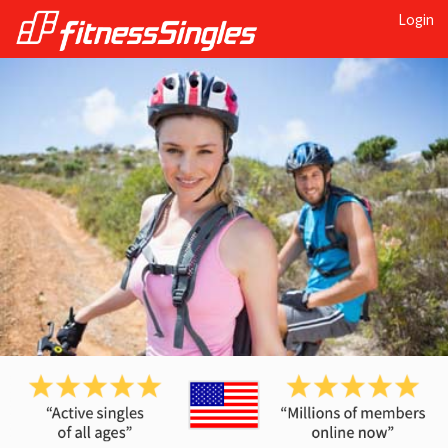
Login