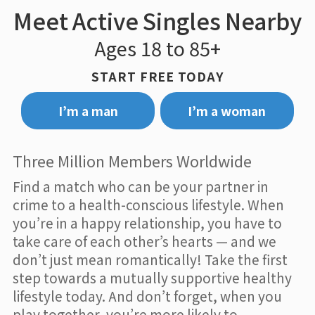
Meet Active Singles Nearby
Ages 18 to 85+
START FREE TODAY
I’m a man
I’m a woman
Three Million Members Worldwide
Find a match who can be your partner in
crime to a health-conscious lifestyle. When
you’re in a happy relationship, you have to
take care of each other’s hearts — and we
don’t just mean romantically! Take the first
step towards a mutually supportive healthy
lifestyle today. And don’t forget, when you
play together, you’re more likely to