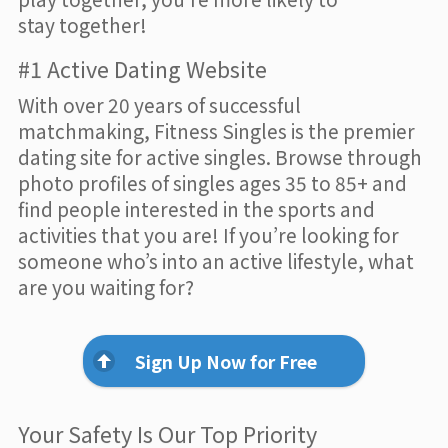
stay together!
#1 Active Dating Website
With over 20 years of successful
matchmaking, Fitness Singles is the premier
dating site for active singles. Browse through
photo profiles of singles ages 35 to 85+ and
find people interested in the sports and
activities that you are! If you’re looking for
someone who’s into an active lifestyle, what
are you waiting for?
Sign Up Now for Free
Your Safety Is Our Top Priority