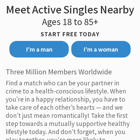
Meet Active Singles Nearby
Ages 18 to 85+
START FREE TODAY
I’m a man
I’m a woman
Three Million Members Worldwide
Find a match who can be your partner in
crime to a health-conscious lifestyle. When
you’re in a happy relationship, you have to
take care of each other’s hearts — and we
don’t just mean romantically! Take the first
step towards a mutually supportive healthy
lifestyle today. And don’t forget, when you
play together, you’re more likely to