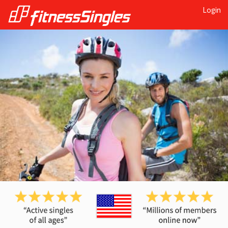
Login