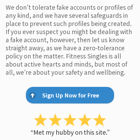
We don’t tolerate fake accounts or profiles of
any kind, and we have several safeguards in
place to prevent such profiles being created.
If you ever suspect you might be dealing with
a fake account, however, then let us know
straight away, as we have a zero-tolerance
policy on the matter. Fitness Singles is all
about active hearts and minds, but most of
all, we’re about your safety and wellbeing.
Sign Up Now for Free
“Met my hubby on this site.”