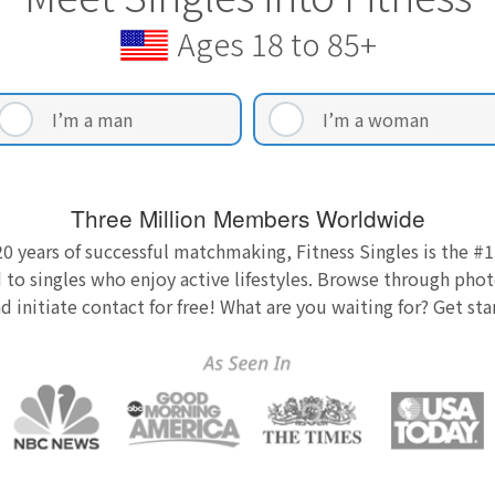
Ages 18 to 85+
I’m a man
I’m a woman
Three Million Members Worldwide
0 years of successful matchmaking, Fitness Singles is the #1
 to singles who enjoy active lifestyles. Browse through photo
nd initiate contact for free! What are you waiting for? Get st