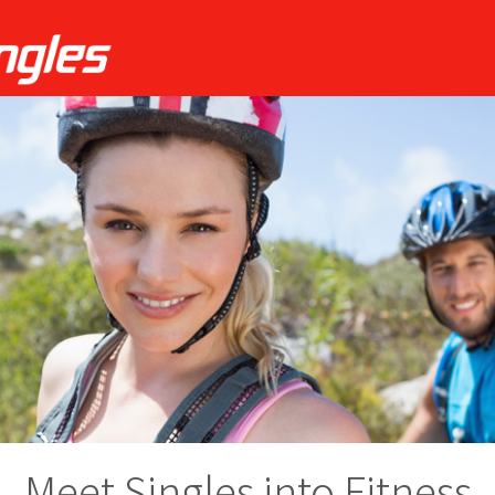
Meet Singles into Fitness