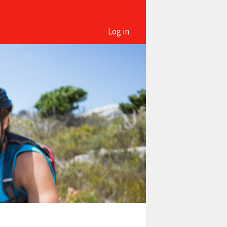
Log in