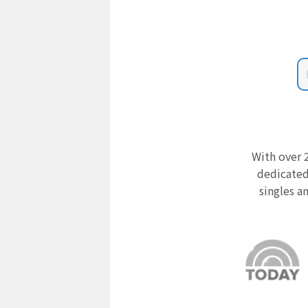
With over 2
dedicated
singles a