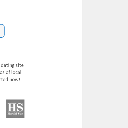
 dating site
s of local
arted now!