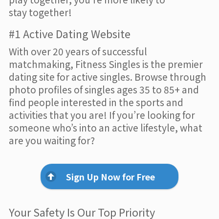
stay together!
#1 Active Dating Website
With over 20 years of successful
matchmaking, Fitness Singles is the premier
dating site for active singles. Browse through
photo profiles of singles ages 35 to 85+ and
find people interested in the sports and
activities that you are! If you’re looking for
someone who’s into an active lifestyle, what
are you waiting for?
Sign Up Now for Free
Your Safety Is Our Top Priority