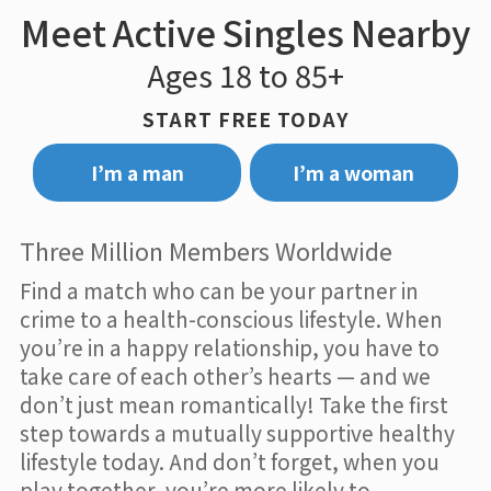
Meet Active Singles Nearby
Ages 18 to 85+
START FREE TODAY
I’m a man
I’m a woman
Three Million Members Worldwide
Find a match who can be your partner in
crime to a health-conscious lifestyle. When
you’re in a happy relationship, you have to
take care of each other’s hearts — and we
don’t just mean romantically! Take the first
step towards a mutually supportive healthy
lifestyle today. And don’t forget, when you
play together, you’re more likely to