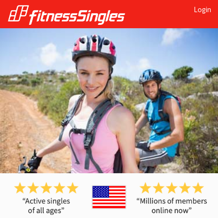
Login