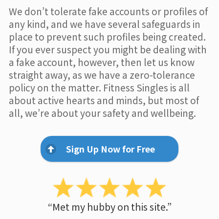
We don’t tolerate fake accounts or profiles of
any kind, and we have several safeguards in
place to prevent such profiles being created.
If you ever suspect you might be dealing with
a fake account, however, then let us know
straight away, as we have a zero-tolerance
policy on the matter. Fitness Singles is all
about active hearts and minds, but most of
all, we’re about your safety and wellbeing.
Sign Up Now for Free
“Met my hubby on this site.”